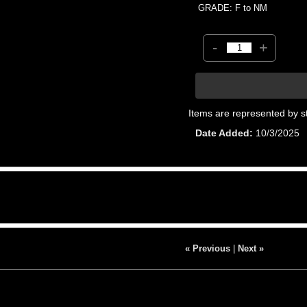
GRADE: F to NM
-
+
Items are represented by s
Date Added
10/3/2025
« Previous
|
Next »