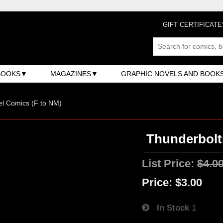
GIFT CERTIFICATE
BOOKS
MAGAZINES
GRAPHIC NOVELS AND BOOK
l Comics (F to NM)
Thunderbolts
List Price:
$4.0
Price:
$3.00
In Stock
1