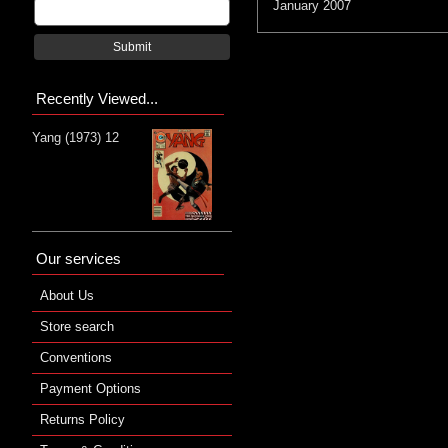
January 2007
Submit
Recently Viewed...
Yang (1973) 12
Our services
About Us
Store search
Conventions
Payment Options
Returns Policy