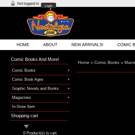
Not logged in
Login
HOME
ABOUT
NEW ARRIVALS!
COMIC 
Comic Books And More!
Home
»
Comic Books
»
Marve
Comic Books
Comic Book Ages
Graphic Novels and Books
Magazines
In-Store Item
Shopping cart
Shopping cart
0
Product(s) in cart