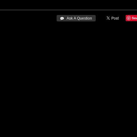
Sa
 Ask A Question