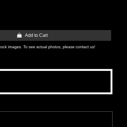
 Add to Cart
tock images. To see actual photos, please contact us!