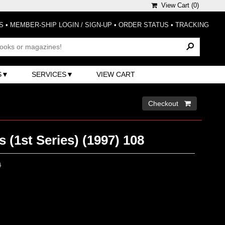
View Cart (
0
)
S
•
MEMBER-SHIP LOGIN / SIGN-UP
•
ORDER STATUS
•
TRACKING
S
SERVICES
VIEW CART
Checkout 
 (1st Series) (1997) 108
0