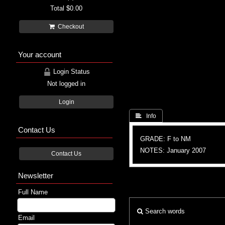
Total
$0.00
Checkout
Your account
Login Status
Not logged in
Login
 Info
Contact Us
GRADE: F to NM
NOTES: January 2007
Contact Us
Newsletter
Full Name
Search words
Email