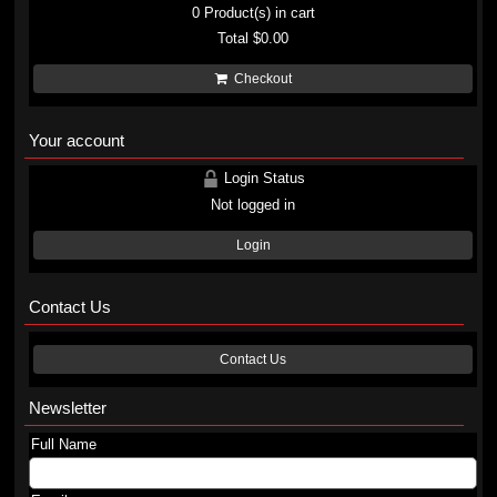
0
Product(s) in cart
Total
$0.00
Checkout
Your account
Login Status
Not logged in
Login
Contact Us
Contact Us
Newsletter
Full Name