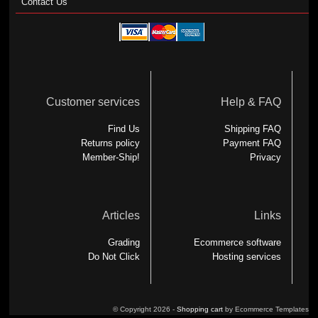
Contact Us
Customer services
Help & FAQ
Find Us
Shipping FAQ
Returns policy
Payment FAQ
Member-Ship!
Privacy
Articles
Links
Grading
Ecommerce software
Do Not Click
Hosting services
© Copyright 2026 -
Shopping cart
by Ecommerce Templates