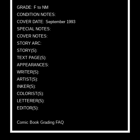
GRADE: F to NM
CONDITION NOTES:
COVER DATE: September 1993
SPECIAL NOTES:
COVER NOTES:
STORY ARC:
STORY(S):
TEXT PAGE(S):
APPEARANCES:
WRITER(S):
ARTIST(S):
INKER(S):
COLORIST(S):
LETTERER(S):
EDITOR(S):
Comic Book Grading FAQ