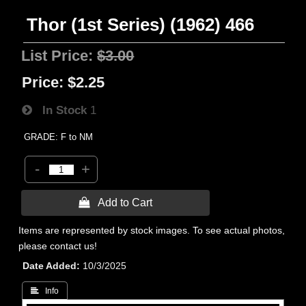
Thor (1st Series) (1962) 466
List Price:
$3.00
Price:
$2.25
In Stock
1
GRADE: F to NM
-
+
 Add to Cart
Items are represented by stock images. To see actual photos,
please contact us!
Date Added
10/3/2025
 Info