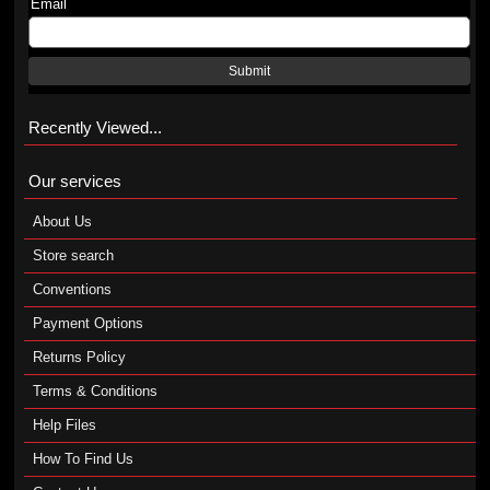
Email
Submit
Recently Viewed...
Our services
About Us
Store search
Conventions
Payment Options
Returns Policy
Terms & Conditions
Help Files
How To Find Us