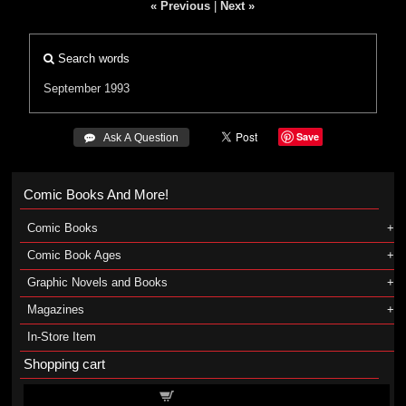
« Previous
|
Next »
Search words
September 1993
Save
 Ask A Question
Comic Books And More!
Comic Books
Comic Book Ages
Graphic Novels and Books
Magazines
In-Store Item
Shopping cart
Shopping cart