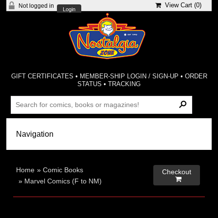
View Cart (
0
)
Not logged in
Login
GIFT CERTIFICATES
•
MEMBER-SHIP LOGIN / SIGN-UP
•
ORDER
STATUS
•
TRACKING
Home
»
Comic Books
Checkout

»
Marvel Comics (F to NM)