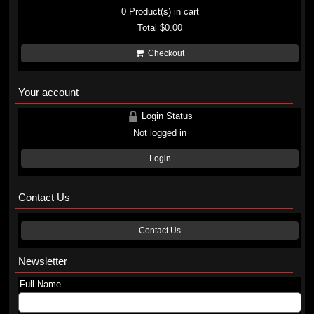
0
Product(s) in cart
Total
$0.00
Checkout
Your account
Login Status
Not logged in
Login
Contact Us
Contact Us
Newsletter
Full Name