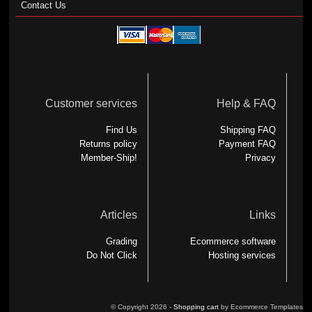
Contact Us
Customer services
Help & FAQ
Find Us
Shipping FAQ
Returns policy
Payment FAQ
Member-Ship!
Privacy
Articles
Links
Grading
Ecommerce software
Do Not Click
Hosting services
© Copyright 2026 -
Shopping cart
by Ecommerce Templates