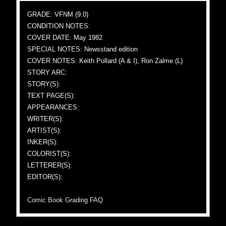
GRADE: VFNM (9.0)
CONDITION NOTES:
COVER DATE: May 1982
SPECIAL NOTES: Newsstand edition
COVER NOTES: Keith Pollard (A & I), Ron Zalme (L)
STORY ARC:
STORY(S):
TEXT PAGE(S):
APPEARANCES:
WRITER(S):
ARTIST(S):
INKER(S):
COLORIST(S):
LETTERER(S):
EDITOR(S):
Comic Book Grading FAQ