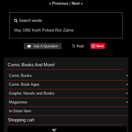
« Previous
|
Next »
Search words
May 1982
Keith Pollard
Ron Zalme
Save
 Ask A Question
Comic Books And More!
Comic Books
Comic Book Ages
Graphic Novels and Books
Magazines
In-Store Item
Shopping cart
Shopping cart