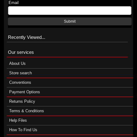
Email
Submit
Recently Viewed...
Our services
About Us
Store search
Conventions
Payment Options
Returns Policy
Terms & Conditions
Help Files
How To Find Us