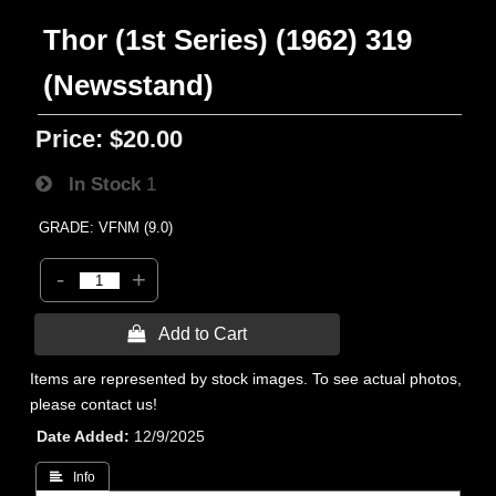
Thor (1st Series) (1962) 319
(Newsstand)
Price:
$20.00
In Stock
1
GRADE: VFNM (9.0)
-
+
 Add to Cart
Items are represented by stock images. To see actual photos,
please contact us!
Date Added
12/9/2025
 Info