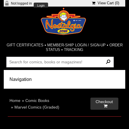
View Cart (
0
)
Not logged in
Login
GIFT CERTIFICATES
•
MEMBER-SHIP LOGIN / SIGN-UP
•
ORDER
STATUS
•
TRACKING
Home
»
Comic Books
Checkout

»
Marvel Comics (Graded)