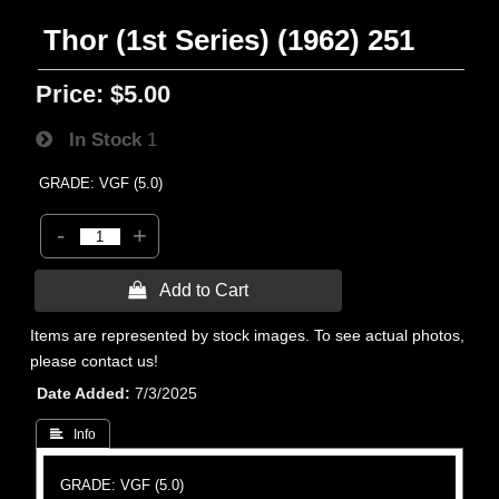
Thor (1st Series) (1962) 251
Price:
$5.00
In Stock
1
GRADE: VGF (5.0)
-
+
 Add to Cart
Items are represented by stock images. To see actual photos,
please contact us!
Date Added
7/3/2025
 Info
GRADE: VGF (5.0)