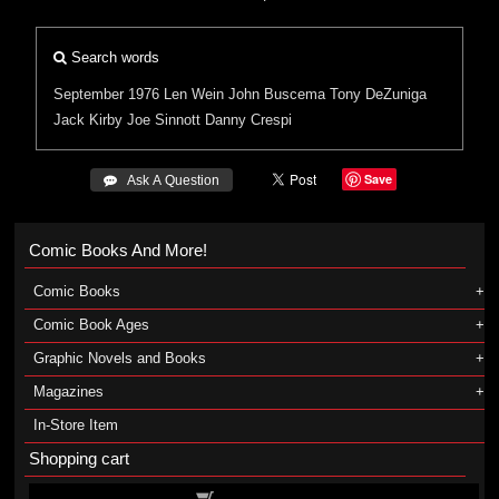
Search words
September 1976
Len Wein
John Buscema
Tony DeZuniga
Jack Kirby
Joe Sinnott
Danny Crespi
Save
 Ask A Question
Comic Books And More!
Comic Books
Comic Book Ages
Graphic Novels and Books
Magazines
In-Store Item
Shopping cart
Shopping cart