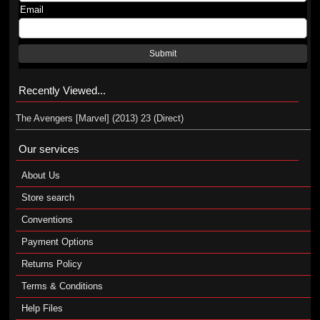
Email
Submit
Recently Viewed...
The Avengers [Marvel] (2013) 23 (Direct)
Our services
About Us
Store search
Conventions
Payment Options
Returns Policy
Terms & Conditions
Help Files