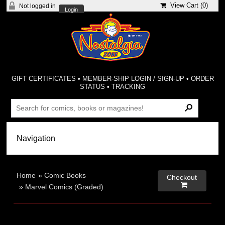
View Cart (
0
)
Not logged in
Login
GIFT CERTIFICATES
•
MEMBER-SHIP LOGIN / SIGN-UP
•
ORDER
STATUS
•
TRACKING
Home
»
Comic Books
Checkout

»
Marvel Comics (Graded)