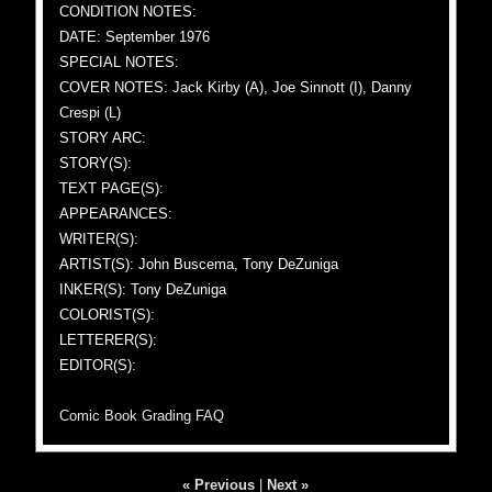
CONDITION NOTES:
DATE: September 1976
SPECIAL NOTES:
COVER NOTES: Jack Kirby (A), Joe Sinnott (I), Danny
Crespi (L)
STORY ARC:
STORY(S):
TEXT PAGE(S):
APPEARANCES:
WRITER(S):
ARTIST(S): John Buscema, Tony DeZuniga
INKER(S): Tony DeZuniga
COLORIST(S):
LETTERER(S):
EDITOR(S):
Comic Book Grading FAQ
« Previous
|
Next »