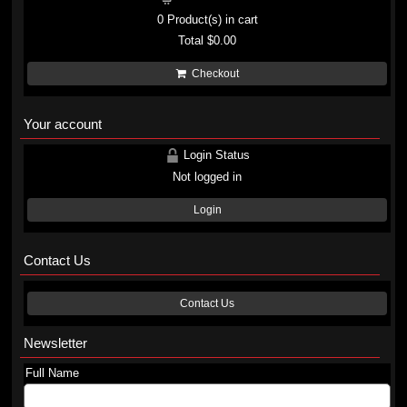
0
Product(s) in cart
Total
$0.00
Checkout
Your account
Login Status
Not logged in
Login
Contact Us
Contact Us
Newsletter
Full Name