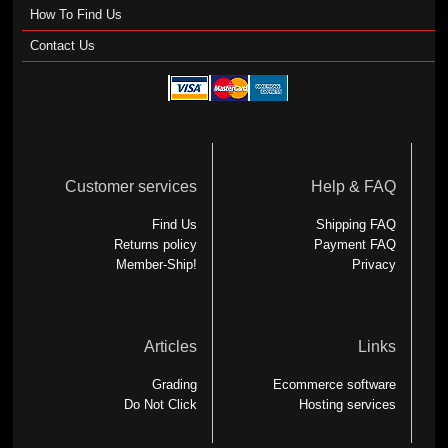
How To Find Us
Contact Us
Customer services
Help & FAQ
Find Us
Shipping FAQ
Returns policy
Payment FAQ
Member-Ship!
Privacy
Articles
Links
Grading
Ecommerce software
Do Not Click
Hosting services