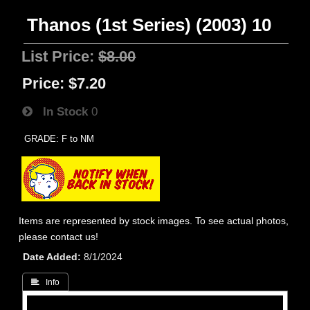
Thanos (1st Series) (2003) 10
List Price:
$8.00
Price:
$7.20
In Stock
0
GRADE: F to NM
Items are represented by stock images. To see actual photos,
please contact us!
Date Added
8/1/2024
 Info