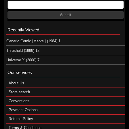
Submit
Recently Viewed...
Generic Comic [Marvel] (1984) 1
Threshold (1998) 12
Universe X (2000) 7
Our services
About Us
Store search
Conventions
Payment Options
Returns Policy
Terms & Conditions