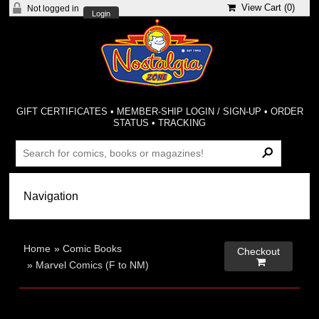
View Cart (
0
)
Not logged in
Login
GIFT CERTIFICATES
•
MEMBER-SHIP LOGIN / SIGN-UP
•
ORDER
STATUS
•
TRACKING
Home
»
Comic Books
Checkout

»
Marvel Comics (F to NM)