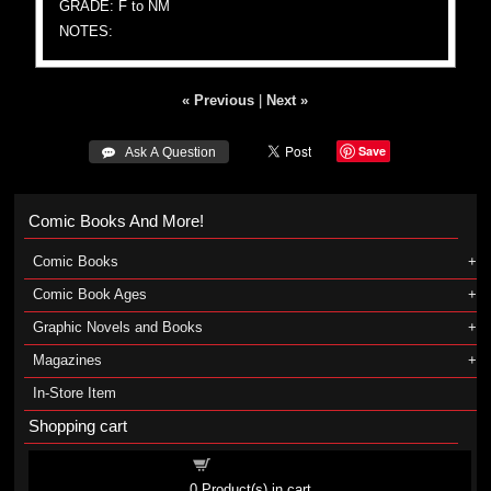
GRADE: F to NM
NOTES:
« Previous
|
Next »
Save
 Ask A Question
Comic Books And More!
Comic Books
Comic Book Ages
Graphic Novels and Books
Magazines
In-Store Item
Shopping cart
Shopping cart
0
Product(s) in cart