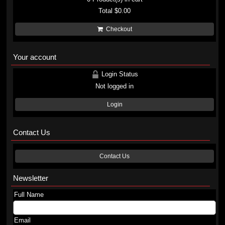
Total
$0.00
Checkout
Your account
Login Status
Not logged in
Login
Contact Us
Contact Us
Newsletter
Full Name
Email