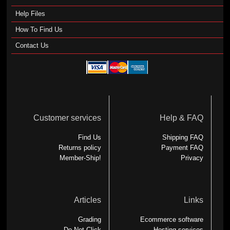
Help Files
How To Find Us
Contact Us
Customer services
Help & FAQ
Find Us
Shipping FAQ
Returns policy
Payment FAQ
Member-Ship!
Privacy
Articles
Links
Grading
Ecommerce software
Do Not Click
Hosting services