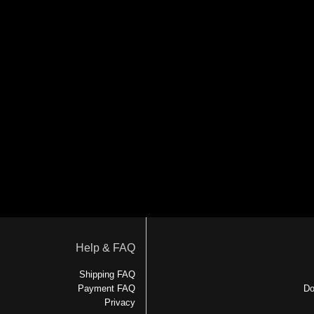
Help & FAQ
Shipping FAQ
Payment FAQ
Do
Privacy