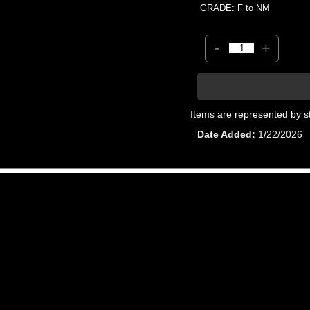
GRADE: F to NM
-
+
Items are represented by s
Date Added
1/22/2026