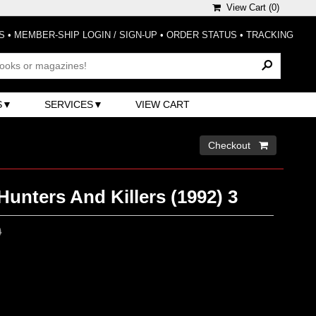
View Cart (
0
)
S
•
MEMBER-SHIP LOGIN / SIGN-UP
•
ORDER STATUS
•
TRACKING
S
SERVICES
VIEW CART
Checkout 
Hunters And Killers (1992) 3
0