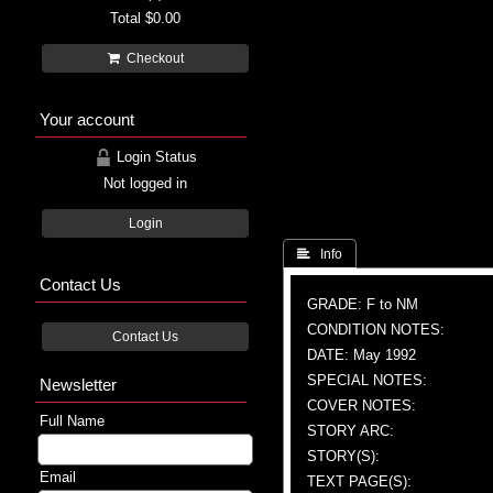
Total
$0.00
Checkout
Your account
Login Status
Not logged in
Login
 Info
Contact Us
GRADE: F to NM
CONDITION NOTES:
Contact Us
DATE: May 1992
SPECIAL NOTES:
Newsletter
COVER NOTES:
Full Name
STORY ARC:
STORY(S):
Email
TEXT PAGE(S):