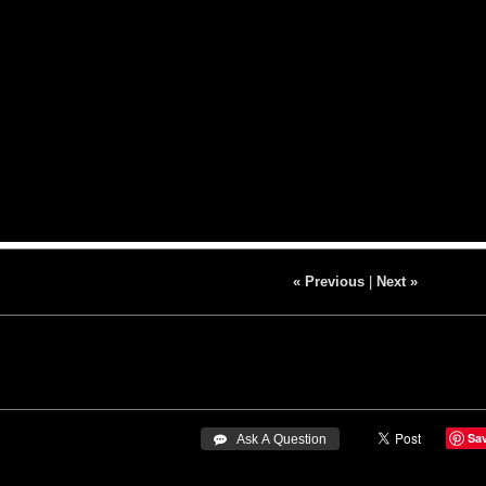
« Previous
|
Next »
Sa
 Ask A Question