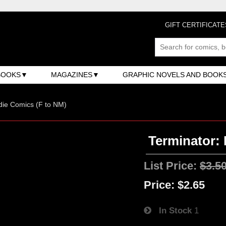
GIFT CERTIFICATE
BOOKS
MAGAZINES
GRAPHIC NOVELS AND BOOK
ndie Comics (F to NM)
Terminator: 
List Price:
$3.5
Price:
$2.65
In Stock
1