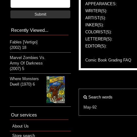
APPEARANCES:
WRITER(S):
Submit
ARTIST(S):
INKER(S):
Recently Viewed...
COLORIST(S):
LETTERER(S):
Fables [Vertigo]
EDITOR(S):
(2002) 18
Marvel Zombies Vs.
Comic Book Grading FAQ
Army Of Darkness
(2007) 5
Where Monsters
Dwell (1970) 6
Search words
May-92
Our services
About Us
Store search