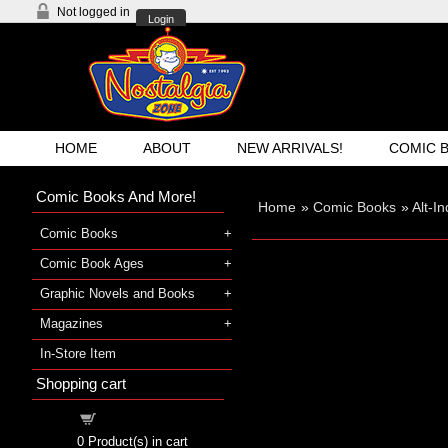
Not logged in
Login
HOME
ABOUT
NEW ARRIVALS!
COMIC 
Comic Books And More!
Home
»
Comic Books
»
Alt-I
Comic Books
Comic Book Ages
Graphic Novels and Books
Magazines
In-Store Item
Shopping cart
Shopping cart
0
Product(s) in cart