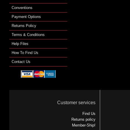
Conventions
Payment Options
Returns Policy
Terms & Conditions
Help Files
How To Find Us
Contact Us
Customer services
Find Us
Returns policy
Member-Ship!