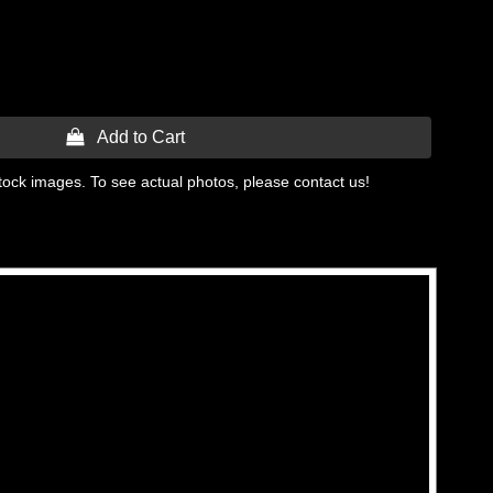
 Add to Cart
tock images. To see actual photos, please contact us!