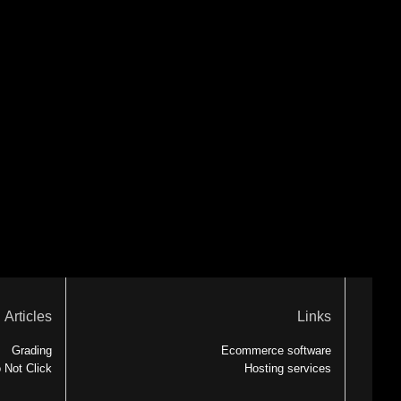
Articles
Links
Grading
Ecommerce software
 Not Click
Hosting services