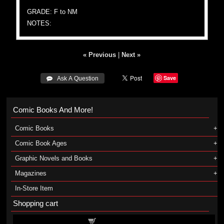
GRADE: F to NM
NOTES:
« Previous
|
Next »
Save
 Ask A Question
Comic Books And More!
Comic Books
Comic Book Ages
Graphic Novels and Books
Magazines
In-Store Item
Shopping cart
Shopping cart