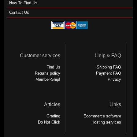
How To Find Us
Contact Us
Customer services
Help & FAQ
Find Us
Shipping FAQ
Returns policy
Payment FAQ
Member-Ship!
Privacy
Articles
Links
Grading
Ecommerce software
Do Not Click
Hosting services