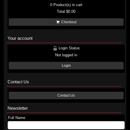
0
Product(s) in cart
Total
$0.00
Checkout
Your account
Login Status
Not logged in
Login
Contact Us
Contact Us
Newsletter
Full Name