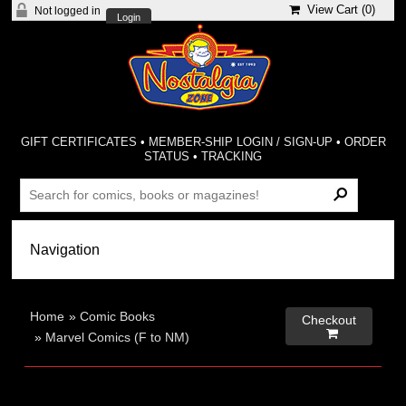
View Cart (
0
)
Not logged in
Login
GIFT CERTIFICATES
•
MEMBER-SHIP LOGIN / SIGN-UP
•
ORDER
STATUS
•
TRACKING
Home
»
Comic Books
Checkout

»
Marvel Comics (F to NM)