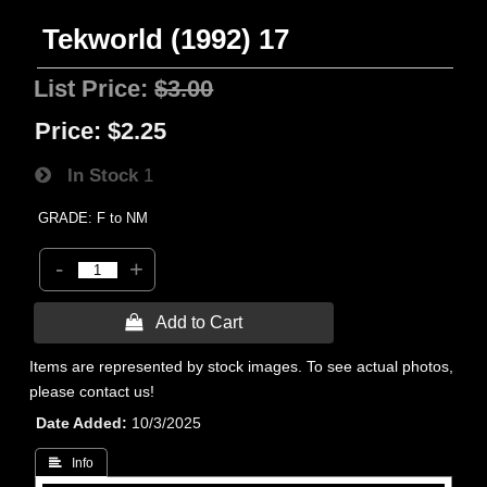
Tekworld (1992) 17
List Price:
$3.00
Price:
$2.25
In Stock
1
GRADE: F to NM
-
+
 Add to Cart
Items are represented by stock images. To see actual photos,
please contact us!
Date Added
10/3/2025
 Info