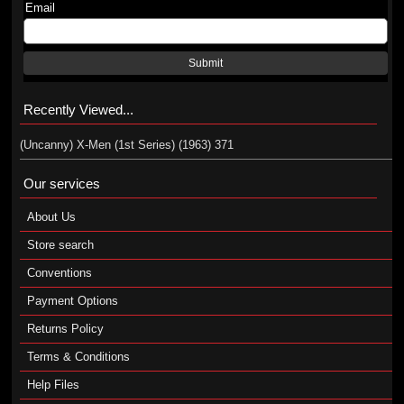
Email
Submit
Recently Viewed...
(Uncanny) X-Men (1st Series) (1963) 371
Our services
About Us
Store search
Conventions
Payment Options
Returns Policy
Terms & Conditions
Help Files