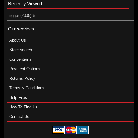
Recently Viewed...
Trigger (2005) 6
Our services
About Us
Store search
Conventions
Payment Options
Returns Policy
Terms & Conditions
Help Files
How To Find Us
Contact Us