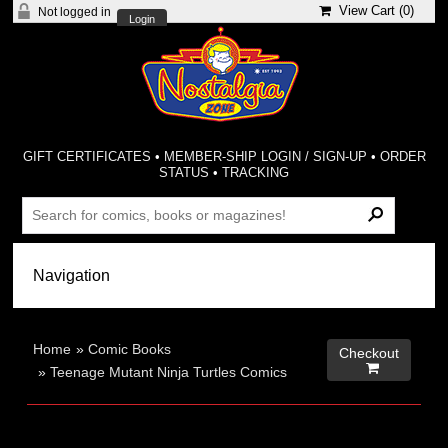
View Cart (
0
)
Not logged in
Login
GIFT CERTIFICATES
•
MEMBER-SHIP LOGIN / SIGN-UP
•
ORDER
STATUS
•
TRACKING
Home
»
Comic Books
Checkout

»
Teenage Mutant Ninja Turtles Comics