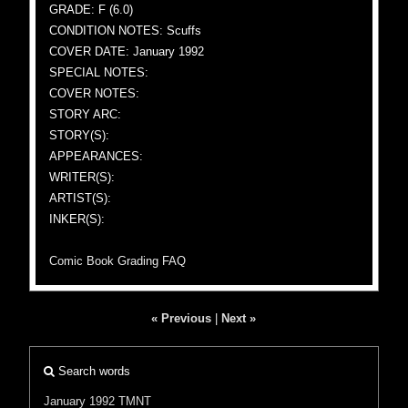
GRADE: F (6.0)
CONDITION NOTES: Scuffs
COVER DATE: January 1992
SPECIAL NOTES:
COVER NOTES:
STORY ARC:
STORY(S):
APPEARANCES:
WRITER(S):
ARTIST(S):
INKER(S):
Comic Book Grading FAQ
« Previous
|
Next »
Search words
January 1992
TMNT