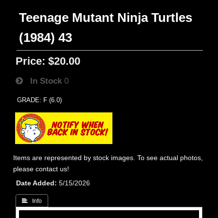
Teenage Mutant Ninja Turtles
(1984) 43
Price:
$20.00
In Stock
0
GRADE: F (6.0)
Items are represented by stock images. To see actual photos,
please contact us!
Date Added
5/15/2026
 Info