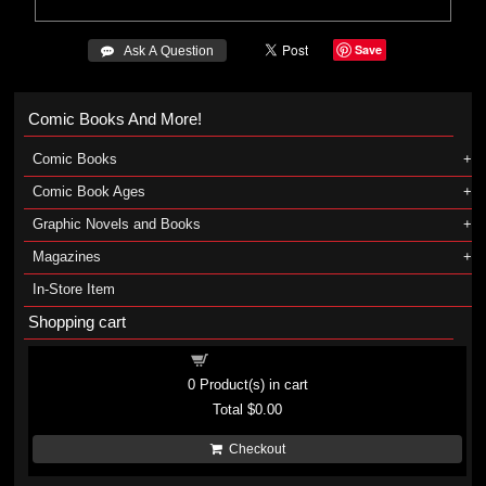
Save
 Ask A Question
Comic Books And More!
Comic Books
Comic Book Ages
Graphic Novels and Books
Magazines
In-Store Item
Shopping cart
Shopping cart
0
Product(s) in cart
Total
$0.00
Checkout