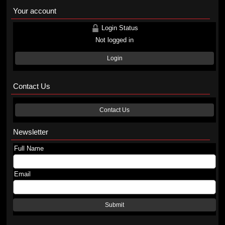
Your account
Login Status
Not logged in
Login
Contact Us
Contact Us
Newsletter
Full Name
Email
Submit