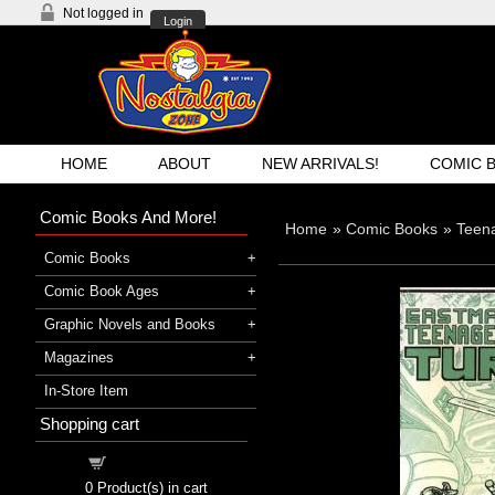
Not logged in
Login
HOME
ABOUT
NEW ARRIVALS!
COMIC 
Comic Books And More!
Home
»
Comic Books
»
Teena
Comic Books
Comic Book Ages
Graphic Novels and Books
Magazines
In-Store Item
Shopping cart
Shopping cart
0
Product(s) in cart