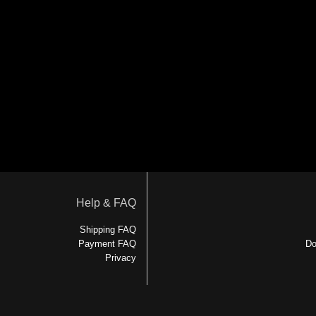
Help & FAQ
Shipping FAQ
Payment FAQ
Do
Privacy