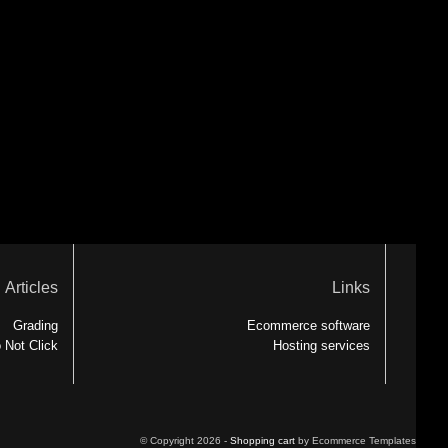
Articles
Links
Grading
Ecommerce software
 Not Click
Hosting services
© Copyright 2026 -
Shopping cart
by Ecommerce Templates