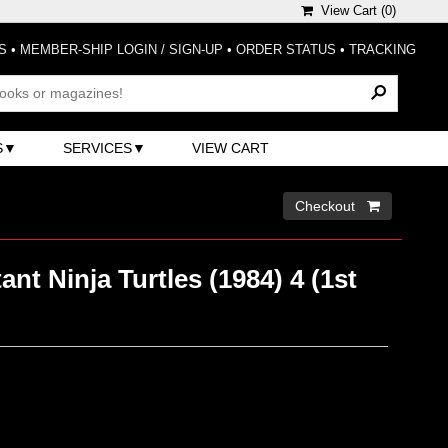
View Cart (
0
)
S
•
MEMBER-SHIP LOGIN / SIGN-UP
•
ORDER STATUS
•
TRACKING
S
SERVICES
VIEW CART
Checkout 
nt Ninja Turtles (1984) 4 (1st