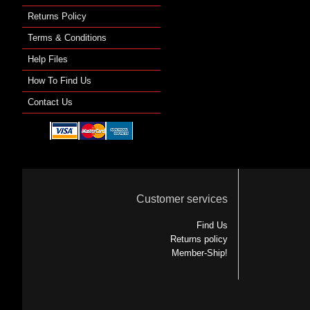
Returns Policy
Terms & Conditions
Help Files
How To Find Us
Contact Us
Customer services
Find Us
Returns policy
Member-Ship!