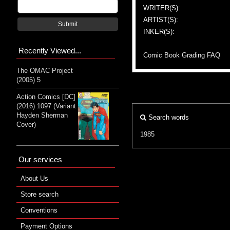
WRITER(S):
ARTIST(S):
Submit
INKER(S):
Recently Viewed...
Comic Book Grading FAQ
The OMAC Project
(2005) 5
Action Comics [DC]
(2016) 1097 (Variant
Hayden Sherman
Search words
Cover)
1985
Our services
About Us
Store search
Conventions
Payment Options