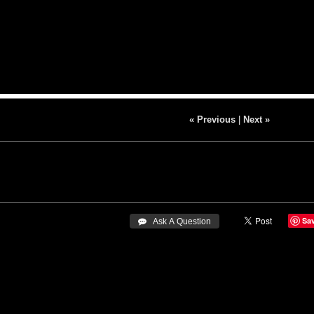
« Previous
|
Next »
Sa
 Ask A Question