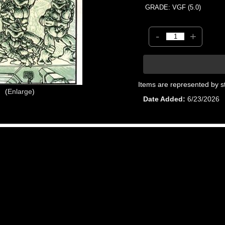
GRADE: VGF (5.0)
-
+
Items are represented by s
Enlarge
Date Added
6/23/2026