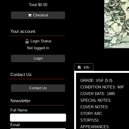
Total
$0.00
Checkout
Your account
Login Status
Not logged in
Login
 Info
Contact Us
GRADE: VGF (5.0)
CONDITION NOTES: MIF
Contact Us
COVER DATE: 1985
Newsletter
SPECIAL NOTES:
COVER NOTES:
Full Name
STORY ARC:
STORY(S):
Email
APPEARANCES: