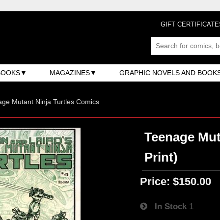
GIFT CERTIFICATE
BOOKS
MAGAZINES
GRAPHIC NOVELS AND BOOK
ge Mutant Ninja Turtles Comics
Teenage Muta
Print)
Price:
$150.00
In Stock
1