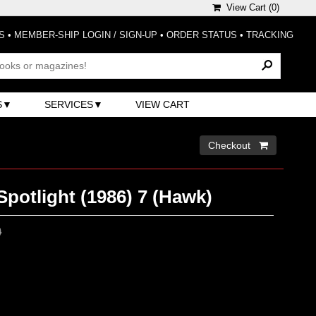
View Cart (
0
)
S
•
MEMBER-SHIP LOGIN / SIGN-UP
•
ORDER STATUS
•
TRACKING
S
SERVICES
VIEW CART
Checkout 
Spotlight (1986) 7 (Hawk)
0