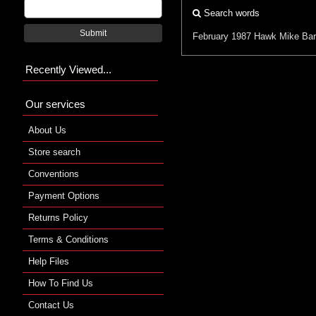
Search words
Submit
February 1987
Hawk
Mike Ba
Recently Viewed...
Our services
About Us
Store search
Conventions
Payment Options
Returns Policy
Terms & Conditions
Help Files
How To Find Us
Contact Us