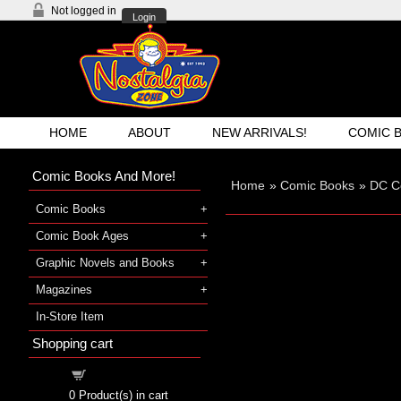
Not logged in
Login
HOME
ABOUT
NEW ARRIVALS!
COMIC 
Comic Books And More!
Home
»
Comic Books
»
DC C
Comic Books
Comic Book Ages
Graphic Novels and Books
Magazines
In-Store Item
Shopping cart
Shopping cart
0
Product(s) in cart