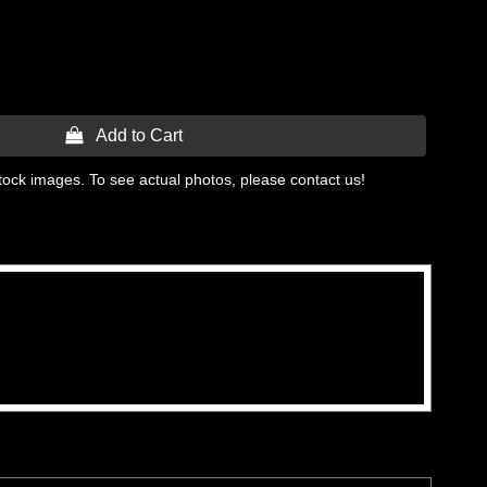
 Add to Cart
tock images. To see actual photos, please contact us!