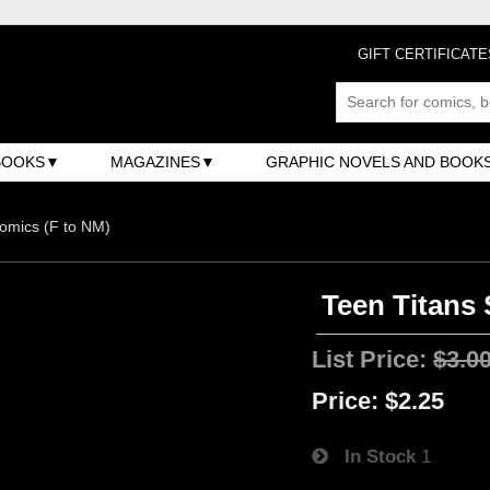
GIFT CERTIFICATE
BOOKS
MAGAZINES
GRAPHIC NOVELS AND BOOK
omics (F to NM)
Teen Titans 
List Price:
$3.0
Price:
$2.25
In Stock
1