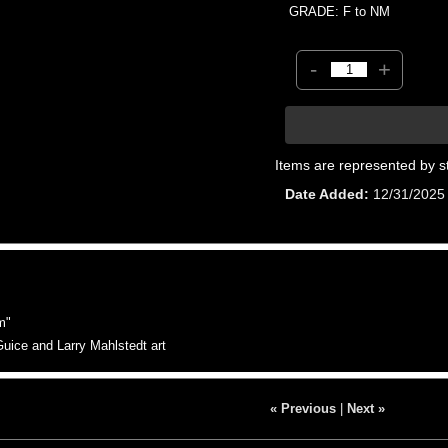
GRADE: F to NM
-
+
Items are represented by s
Date Added
12/31/2025
m"
uice and Larry Mahlstedt art
« Previous
|
Next »