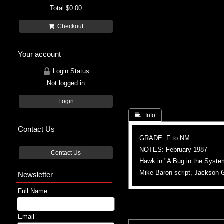
Total
$0.00
Checkout
Your account
Login Status
Not logged in
Login
 Info
Contact Us
GRADE: F to NM
NOTES: February 1987
Contact Us
Hawk in "A Bug in the Syste
Mike Baron script, Jackson G
Newsletter
Full Name
Email