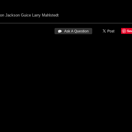
ron
Jackson Guice
Larry Mahlstedt
Sa
 Ask A Question