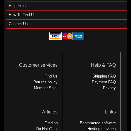
Help Files
How To Find Us
Contact Us
Customer services
Help & FAQ
Find Us
Shipping FAQ
Returns policy
Payment FAQ
Member-Ship!
Privacy
Articles
Links
Grading
Ecommerce software
Do Not Click
Hosting services