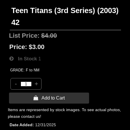
Teen Titans (3rd Series) (2003)
42
List Price:
$4.00
Price:
$3.00
In Stock
1
GRADE: F to NM
-
+
 Add to Cart
Items are represented by stock images. To see actual photos,
please contact us!
Date Added
12/31/2025