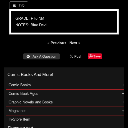
 Info
GRADE: F to NM
NOTES: Blue Devil
« Previous
|
Next »
Save
 Ask A Question
Comic Books And More!
Comic Books
Comic Book Ages
Graphic Novels and Books
Magazines
In-Store Item
Shopping cart