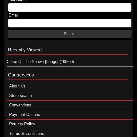
Email
Submit
Recently Viewed...
Curse Of The Spawn [Image] (1996) 5
Our services
About Us
Store search
Conventions
Payment Options
Returns Policy
Terms & Conditions