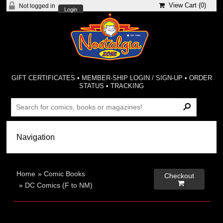
View Cart (
0
)
Not logged in
Login
GIFT CERTIFICATES
•
MEMBER-SHIP LOGIN / SIGN-UP
•
ORDER
STATUS
•
TRACKING
Home
»
Comic Books
Checkout

»
DC Comics (F to NM)