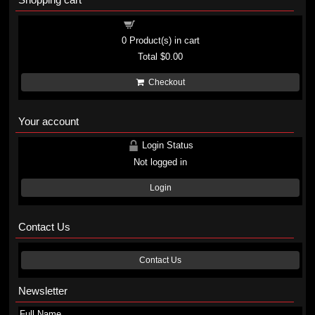
Shopping cart
0
Product(s) in cart
Total
$0.00
Checkout
Your account
Login Status
Not logged in
Login
Contact Us
Contact Us
Newsletter
Full Name