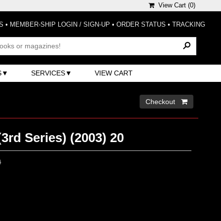
View Cart (
0
)
S
•
MEMBER-SHIP LOGIN / SIGN-UP
•
ORDER STATUS
•
TRACKING
S
SERVICES
VIEW CART
Checkout 
(3rd Series) (2003) 20
0