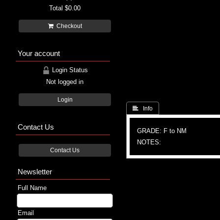
Total
$0.00
Checkout
Your account
Login Status
Not logged in
Login
 Info
Contact Us
GRADE: F to NM
NOTES:
Contact Us
Newsletter
Full Name
Email