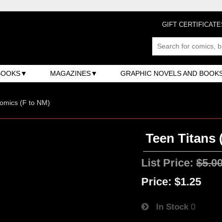
GIFT CERTIFICATE
BOOKS
MAGAZINES
GRAPHIC NOVELS AND BOOK
omics (F to NM)
Teen Titans 
List Price:
$5.0
Price:
$1.25
In Stock
0