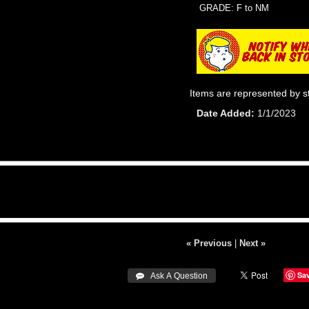
GRADE: F to NM
Items are represented by s
Date Added
1/1/2023
« Previous
|
Next »
Sa
 Ask A Question