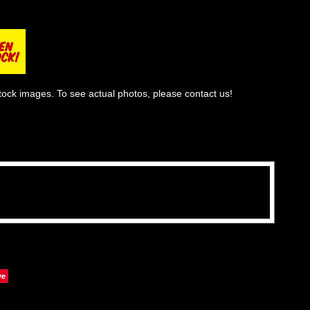
tock images. To see actual photos, please contact us!
ve