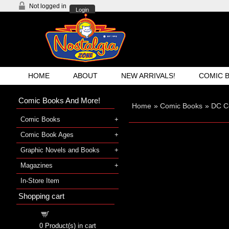
Not logged in
Login
HOME
ABOUT
NEW ARRIVALS!
COMIC 
Comic Books And More!
Home
»
Comic Books
»
DC C
Comic Books
Comic Book Ages
Graphic Novels and Books
Magazines
In-Store Item
Shopping cart
Shopping cart
0
Product(s) in cart