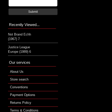
Submit
Recently Viewed...
Not Brand Echh
(1967) 7
Justice League
Europe (1989) 6
Our services
About Us
Store search
Conventions
Payment Options
Returns Policy
Terms & Conditions