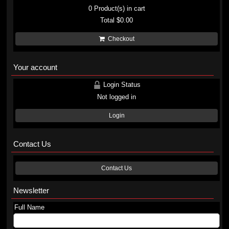
0
Product(s) in cart
Total
$0.00
Checkout
Your account
Login Status
Not logged in
Login
Contact Us
Contact Us
Newsletter
Full Name