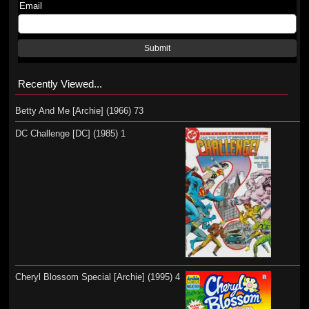
Email
Submit
Recently Viewed...
Betty And Me [Archie] (1966) 73
DC Challenge [DC] (1985) 1
Cheryl Blossom Special [Archie] (1995) 4