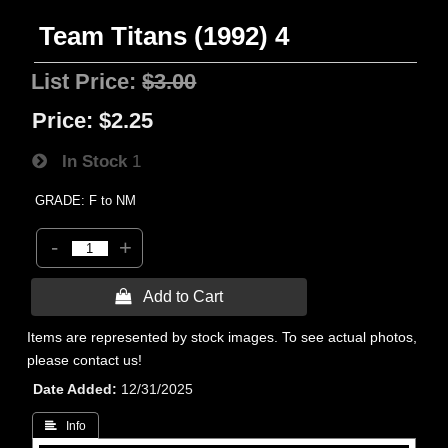
Team Titans (1992) 4
List Price:
$3.00
Price:
$2.25
In Stock
1
GRADE: F to NM
-
+
 Add to Cart
Items are represented by stock images. To see actual photos,
please contact us!
Date Added
12/31/2025
 Info