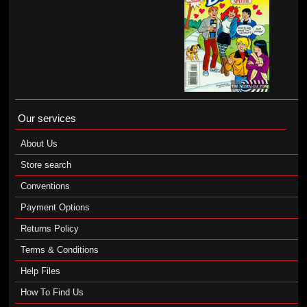
Our services
About Us
Store search
Conventions
Payment Options
Returns Policy
Terms & Conditions
Help Files
How To Find Us