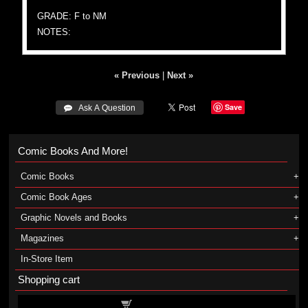
GRADE: F to NM
NOTES:
« Previous
|
Next »
Save
 Ask A Question
Comic Books And More!
Comic Books
Comic Book Ages
Graphic Novels and Books
Magazines
In-Store Item
Shopping cart
Shopping cart