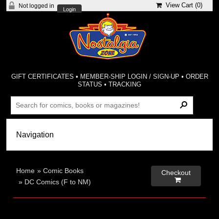
View Cart (
0
)
Not logged in
Login
GIFT CERTIFICATES
•
MEMBER-SHIP LOGIN / SIGN-UP
•
ORDER
STATUS
•
TRACKING
Home
»
Comic Books
Checkout

»
DC Comics (F to NM)