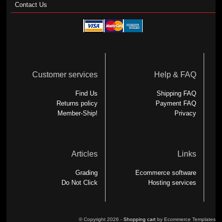
Contact Us
Customer services
Help & FAQ
Find Us
Shipping FAQ
Returns policy
Payment FAQ
Member-Ship!
Privacy
Articles
Links
Grading
Ecommerce software
Do Not Click
Hosting services
© Copyright 2026 -
Shopping cart
by Ecommerce Templates