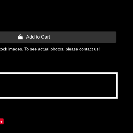
 Add to Cart
tock images. To see actual photos, please contact us!
ve