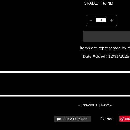
GRADE: F to NM
-
+
Items are represented by s
Date Added
12/31/2025
« Previous
|
Next »
Sa
 Ask A Question