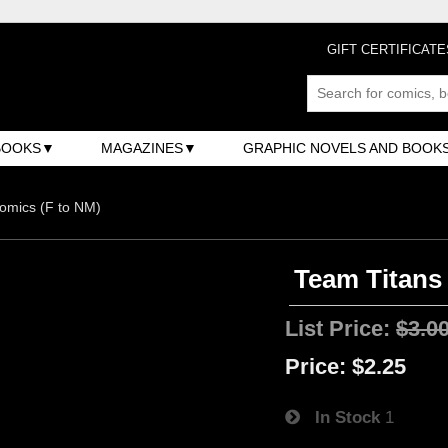
GIFT CERTIFICATE
BOOKS
MAGAZINES
GRAPHIC NOVELS AND BOOK
omics (F to NM)
Team Titans 
List Price:
$3.0
Price:
$2.25
In Stock
1