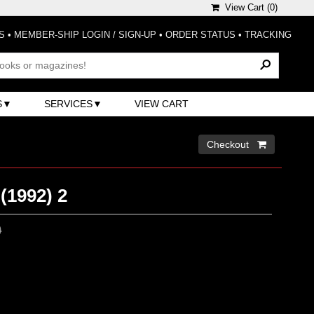
View Cart (
0
)
S
•
MEMBER-SHIP LOGIN / SIGN-UP
•
ORDER STATUS
•
TRACKING
S
SERVICES
VIEW CART
Checkout 
(1992) 2
0