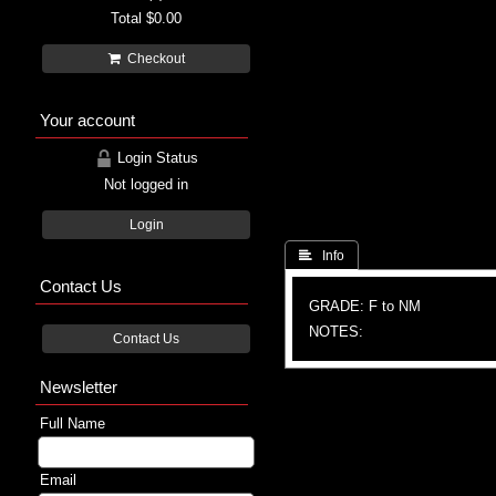
Total
$0.00
Checkout
Your account
Login Status
Not logged in
Login
 Info
Contact Us
GRADE: F to NM
NOTES:
Contact Us
Newsletter
Full Name
Email