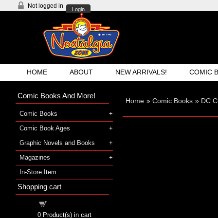
Not logged in
Login
HOME
ABOUT
NEW ARRIVALS!
COMIC 
Comic Books And More!
Home
»
Comic Books
»
DC C
Comic Books
Comic Book Ages
Graphic Novels and Books
Magazines
In-Store Item
Shopping cart
Shopping cart
0
Product(s) in cart