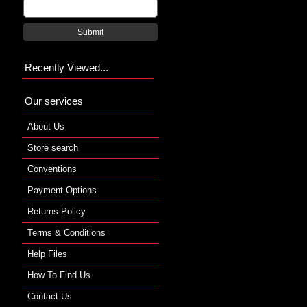
Submit
Recently Viewed...
Our services
About Us
Store search
Conventions
Payment Options
Returns Policy
Terms & Conditions
Help Files
How To Find Us
Contact Us