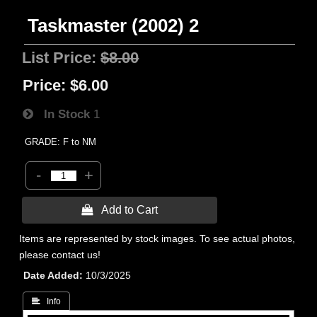
Taskmaster (2002) 2
List Price:
$8.00
Price:
$6.00
In Stock
1
GRADE: F to NM
-
+
 Add to Cart
Items are represented by stock images. To see actual photos,
please contact us!
Date Added
10/3/2025
 Info