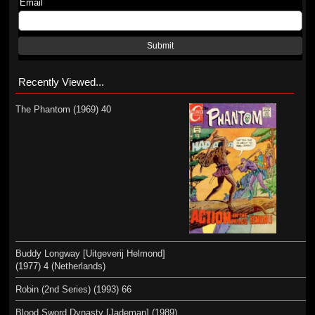
Email
Submit
Recently Viewed...
The Phantom (1969) 40
Buddy Longway [Uitgeverij Helmond]
(1977) 4 (Netherlands)
Robin (2nd Series) (1993) 66
Blood Sword Dynasty [Jademan] (1989)