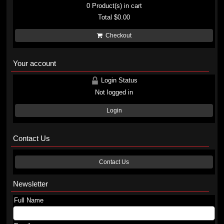
0
Product(s) in cart
Total
$0.00
Checkout
Your account
Login Status
Not logged in
Login
Contact Us
Contact Us
Newsletter
Full Name