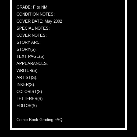
GRADE: F to NM
CONDITION NOTES:
COVER DATE: May 2002
SPECIAL NOTES:
COVER NOTES:
STORY ARC:
STORY(S):
TEXT PAGE(S):
APPEARANCES:
WRITER(S):
ARTIST(S):
INKER(S):
COLORIST(S):
LETTERER(S):
EDITOR(S):
Comic Book Grading FAQ