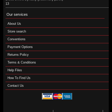
13
Our services
About Us
Store search
Conventions
Payment Options
Returns Policy
Terms & Conditions
Help Files
How To Find Us
Contact Us