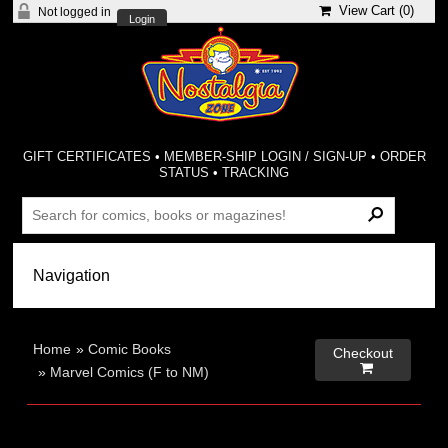
View Cart (
0
)
Not logged in
Login
GIFT CERTIFICATES
•
MEMBER-SHIP LOGIN / SIGN-UP
•
ORDER
STATUS
•
TRACKING
Home
»
Comic Books
Checkout

»
Marvel Comics (F to NM)