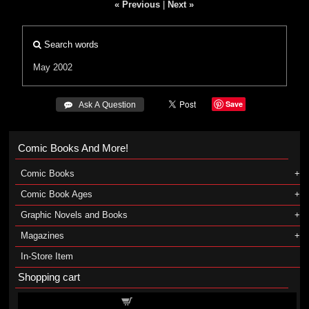
« Previous
|
Next »
Search words
May 2002
Save
 Ask A Question
Comic Books And More!
Comic Books
Comic Book Ages
Graphic Novels and Books
Magazines
In-Store Item
Shopping cart
Shopping cart