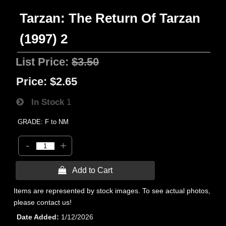
Tarzan: The Return Of Tarzan
(1997) 2
List Price:
$3.50
Price:
$2.65
In Stock
1
GRADE: F to NM
-
+
 Add to Cart
Items are represented by stock images. To see actual photos,
please contact us!
Date Added
1/12/2026