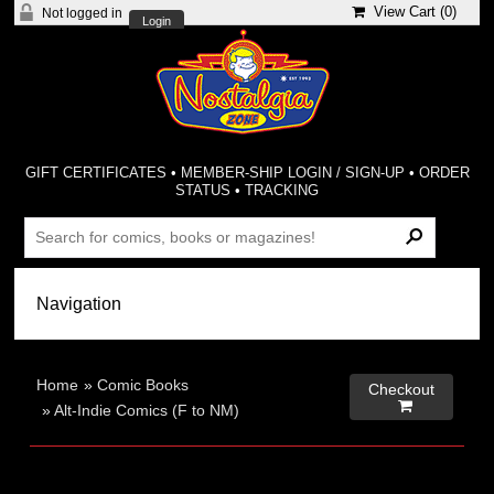
View Cart (
0
)
Not logged in
Login
GIFT CERTIFICATES
•
MEMBER-SHIP LOGIN / SIGN-UP
•
ORDER
STATUS
•
TRACKING
Home
»
Comic Books
Checkout

»
Alt-Indie Comics (F to NM)