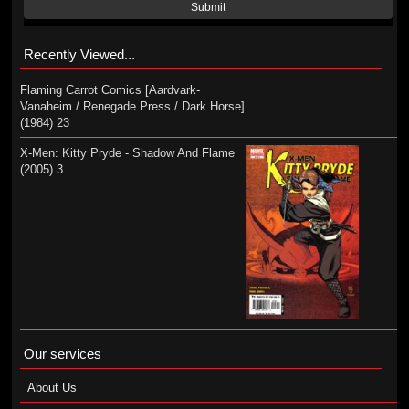
Submit
Recently Viewed...
Flaming Carrot Comics [Aardvark-
Vanaheim / Renegade Press / Dark Horse]
(1984) 23
X-Men: Kitty Pryde - Shadow And Flame
(2005) 3
Our services
About Us