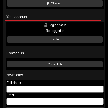
Checkout
Your account
Login Status
Not logged in
Login
Contact Us
Contact Us
Newsletter
Full Name
Email