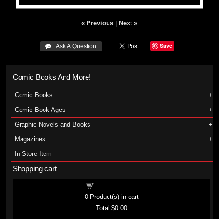
« Previous
|
Next »
Save
 Ask A Question
Comic Books And More!
Comic Books
Comic Book Ages
Graphic Novels and Books
Magazines
In-Store Item
Shopping cart
Shopping cart
0
Product(s) in cart
Total
$0.00