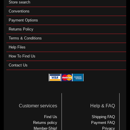
Store search
Conventions
Payment Options
Returns Policy
Terms & Conditions
Help Files
How To Find Us
Contact Us
Customer services
Help & FAQ
Find Us
Shipping FAQ
Returns policy
Payment FAQ
Member-Ship!
Privacy