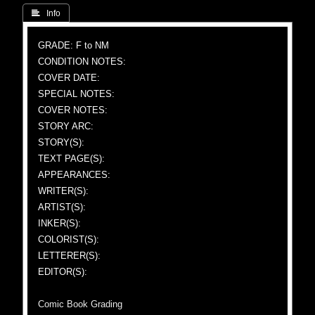
 Info
GRADE: F to NM
CONDITION NOTES:
COVER DATE:
SPECIAL NOTES:
COVER NOTES:
STORY ARC:
STORY(S):
TEXT PAGE(S):
APPEARANCES:
WRITER(S):
ARTIST(S):
INKER(S):
COLORIST(S):
LETTERER(S):
EDITOR(S):
Comic Book Grading