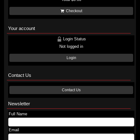
Checkout
Your account
Login Status
Not logged in
Login
Contact Us
Contact Us
Newsletter
Full Name
Email