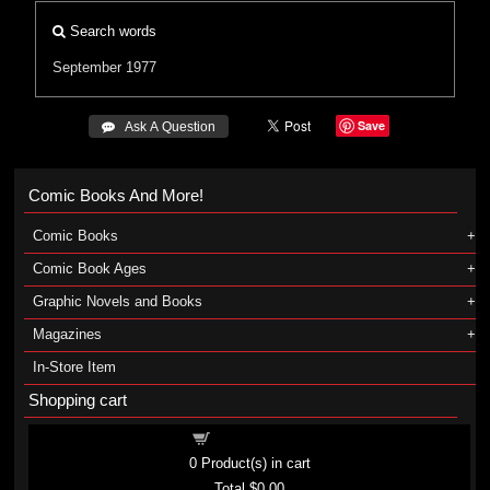
Search words
September 1977
Save
 Ask A Question
Comic Books And More!
Comic Books
Comic Book Ages
Graphic Novels and Books
Magazines
In-Store Item
Shopping cart
Shopping cart
0
Product(s) in cart
Total
$0.00