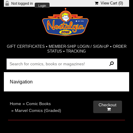
View Cart (
0
)
Not logged in
Login
GIFT CERTIFICATES
•
MEMBER-SHIP LOGIN / SIGN-UP
•
ORDER
STATUS
•
TRACKING
Home
»
Comic Books
Checkout

»
Marvel Comics (Graded)