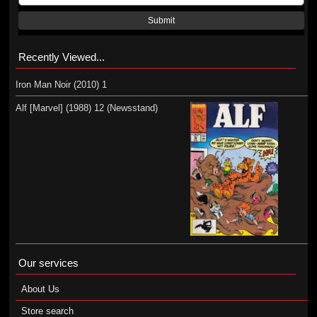
Submit
Recently Viewed...
Iron Man Noir (2010) 1
Alf [Marvel] (1988) 12 (Newsstand)
Our services
About Us
Store search