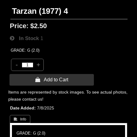
Tarzan (1977) 4
Price:
$2.50
In Stock
1
GRADE: G (2.0)
-
+
 Add to Cart
Items are represented by stock images. To see actual photos,
please contact us!
Date Added
7/8/2025
 Info
GRADE: G (2.0)