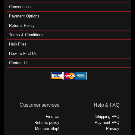
Conventions
Payment Options
Returns Policy
Terms & Conditions
Help Files
How To Find Us
Contact Us
Customer services
Help & FAQ
Find Us
Shipping FAQ
Returns policy
Payment FAQ
Member-Ship!
Privacy