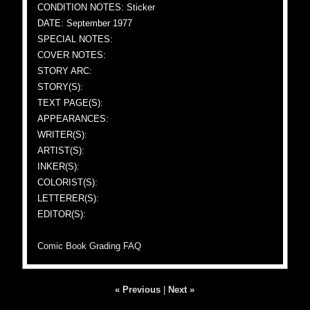
CONDITION NOTES: Sticker
DATE: September 1977
SPECIAL NOTES:
COVER NOTES:
STORY ARC:
STORY(S):
TEXT PAGE(S):
APPEARANCES:
WRITER(S):
ARTIST(S):
INKER(S):
COLORIST(S):
LETTERER(S):
EDITOR(S):
Comic Book Grading FAQ
« Previous
|
Next »