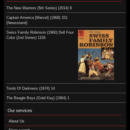
The New Warriors (5th Series) (2014) 9
Captain America [Marvel] (1968) 331
(Newsstand)
Swiss Family Robinson (1960) Dell Four
Color (2nd Series) 1156
Tomb Of Darkness (1974) 14
The Beagle Boys [Gold Key] (1964) 1
Our services
About Us