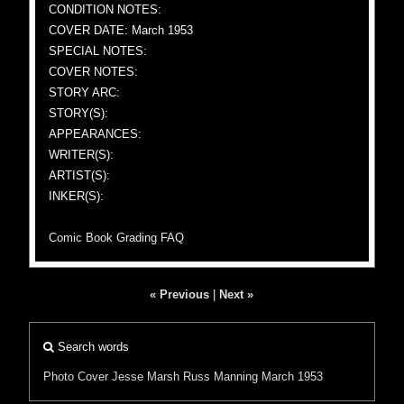
CONDITION NOTES:
COVER DATE: March 1953
SPECIAL NOTES:
COVER NOTES:
STORY ARC:
STORY(S):
APPEARANCES:
WRITER(S):
ARTIST(S):
INKER(S):
Comic Book Grading FAQ
« Previous
|
Next »
Search words
Photo Cover
Jesse Marsh
Russ Manning
March 1953