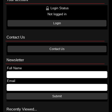
Login Status
Not logged in
Login
Contact Us
Contact Us
Newsletter
Full Name
Email
Submit
Recently Viewed...