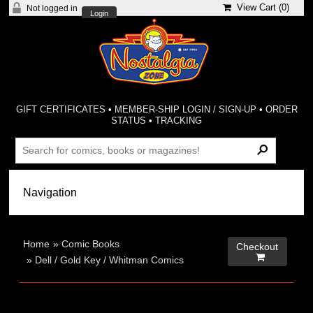
View Cart (
0
)
Not logged in
Login
GIFT CERTIFICATES
•
MEMBER-SHIP LOGIN / SIGN-UP
•
ORDER
STATUS
•
TRACKING
Home
»
Comic Books
Checkout

»
Dell / Gold Key / Whitman Comics