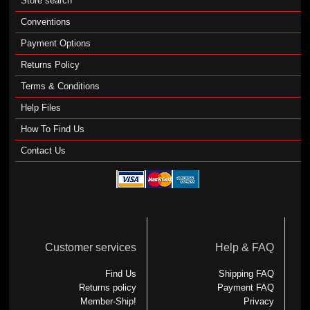
Store search
Conventions
Payment Options
Returns Policy
Terms & Conditions
Help Files
How To Find Us
Contact Us
Customer services
Help & FAQ
Find Us
Shipping FAQ
Returns policy
Payment FAQ
Member-Ship!
Privacy