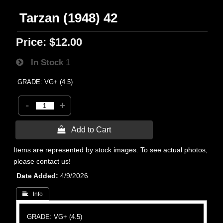
Tarzan (1948) 42
Price:
$12.00
In Stock
1
GRADE: VG+ (4.5)
-
+
 Add to Cart
Items are represented by stock images. To see actual photos,
please contact us!
Date Added
4/9/2026
 Info
GRADE: VG+ (4.5)