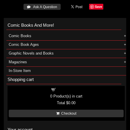
Save
 Ask A Question
Comic Books And More!
Comic Books
Comic Book Ages
Graphic Novels and Books
Magazines
In-Store Item
Shopping cart
Shopping cart
0
Product(s) in cart
Total
$0.00
Checkout
Your account