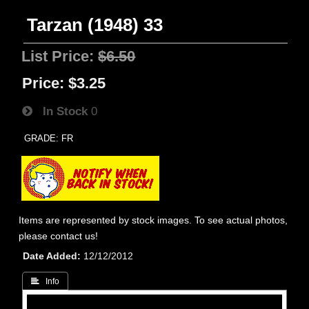
Tarzan (1948) 33
List Price:
$6.50
Price:
$3.25
In Stock
0
GRADE: FR
Items are represented by stock images. To see actual photos,
please contact us!
Date Added
12/12/2012
 Info