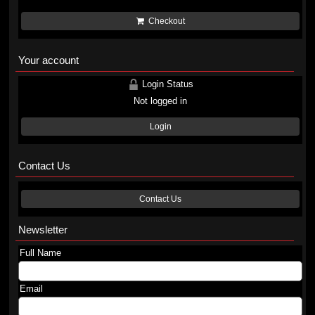
Checkout
Your account
Login Status
Not logged in
Login
Contact Us
Contact Us
Newsletter
Full Name
Email