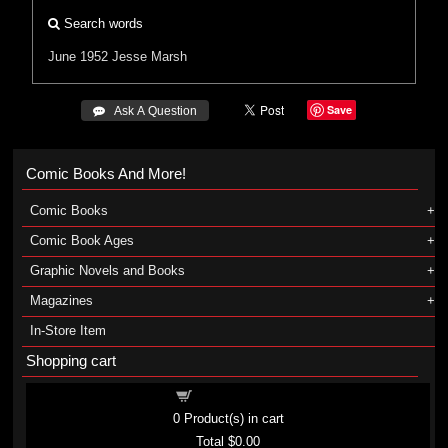
Search words
June 1952
Jesse Marsh
Save
 Ask A Question
Comic Books And More!
Comic Books
Comic Book Ages
Graphic Novels and Books
Magazines
In-Store Item
Shopping cart
Shopping cart
0
Product(s) in cart
Total
$0.00