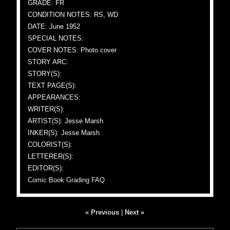
GRADE: FR
CONDITION NOTES: RS, WD
DATE: June 1952
SPECIAL NOTES:
COVER NOTES: Photo cover
STORY ARC:
STORY(S):
TEXT PAGE(S):
APPEARANCES:
WRITER(S):
ARTIST(S): Jesse Marsh
INKER(S): Jesse Marsh
COLORIST(S):
LETTERER(S):
EDITOR(S):
Comic Book Grading FAQ
« Previous
|
Next »