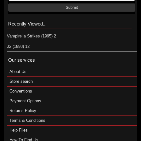
Submit
Recently Viewed...
Vampirella Strikes (1995) 2
J2 (1998) 12
Our services
About Us
Store search
Conventions
Payment Options
Returns Policy
Terms & Conditions
Help Files
How To Find Us