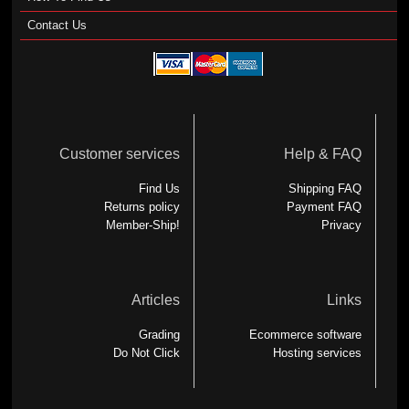
Contact Us
Customer services
Help & FAQ
Find Us
Shipping FAQ
Returns policy
Payment FAQ
Member-Ship!
Privacy
Articles
Links
Grading
Ecommerce software
Do Not Click
Hosting services