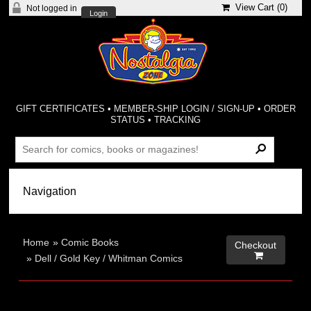
View Cart (
0
)
Not logged in
Login
GIFT CERTIFICATES
•
MEMBER-SHIP LOGIN / SIGN-UP
•
ORDER
STATUS
•
TRACKING
Home
»
Comic Books
Checkout

»
Dell / Gold Key / Whitman Comics