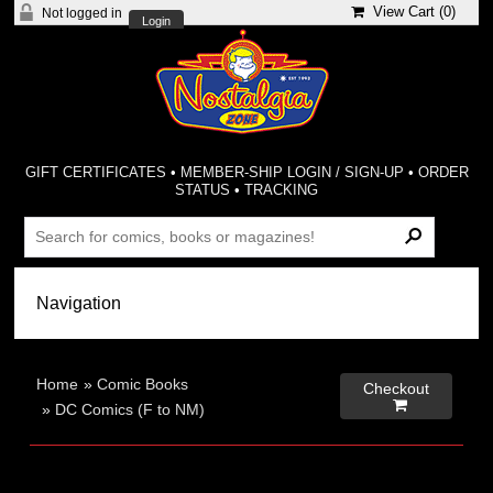
View Cart (
0
)
Not logged in
Login
GIFT CERTIFICATES
•
MEMBER-SHIP LOGIN / SIGN-UP
•
ORDER
STATUS
•
TRACKING
Home
»
Comic Books
Checkout

»
DC Comics (F to NM)