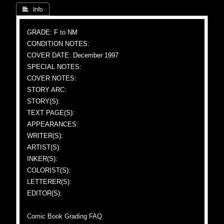
 Info
GRADE: F to NM
CONDITION NOTES:
COVER DATE: December 1997
SPECIAL NOTES:
COVER NOTES:
STORY ARC:
STORY(S):
TEXT PAGE(S):
APPEARANCES:
WRITER(S):
ARTIST(S):
INKER(S):
COLORIST(S):
LETTERER(S):
EDITOR(S):
Comic Book Grading FAQ