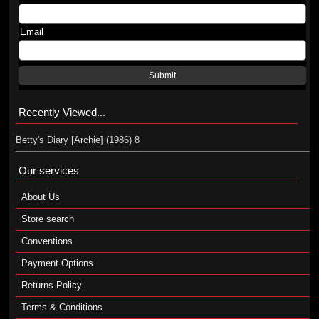
Email
Submit
Recently Viewed...
Betty's Diary [Archie] (1986) 8
Our services
About Us
Store search
Conventions
Payment Options
Returns Policy
Terms & Conditions