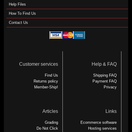
Help Files
How To Find Us
Contact Us
Customer services
Help & FAQ
Find Us
Shipping FAQ
Returns policy
Payment FAQ
Member-Ship!
Privacy
Articles
Links
Grading
Ecommerce software
Do Not Click
Hosting services