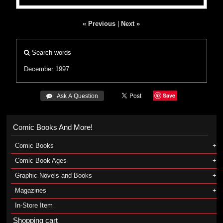
« Previous
|
Next »
Search words
December 1997
Save
 Ask A Question
Comic Books And More!
Comic Books
Comic Book Ages
Graphic Novels and Books
Magazines
In-Store Item
Shopping cart