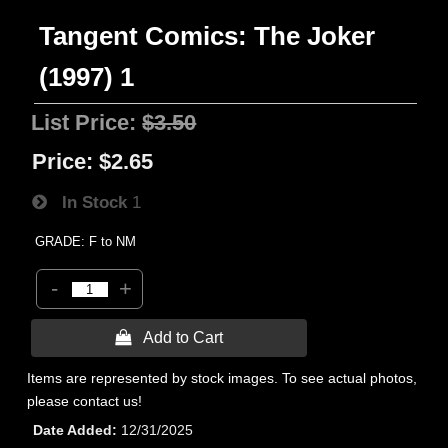
Tangent Comics: The Joker
(1997) 1
List Price:
$3.50
Price:
$2.65
In Stock
1
GRADE: F to NM
-
+
 Add to Cart
Items are represented by stock images. To see actual photos,
please contact us!
Date Added
12/31/2025