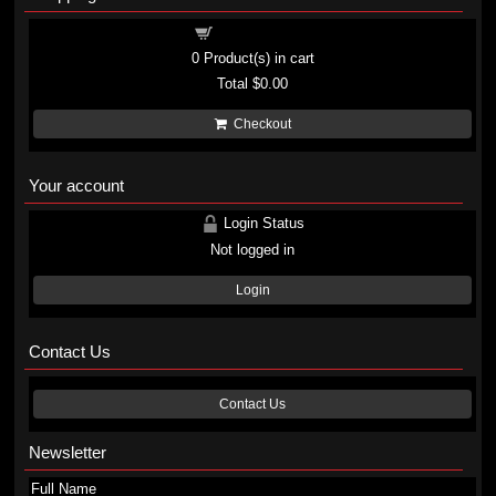
Shopping cart
0
Product(s) in cart
Total
$0.00
Checkout
Your account
Login Status
Not logged in
Login
Contact Us
Contact Us
Newsletter
Full Name