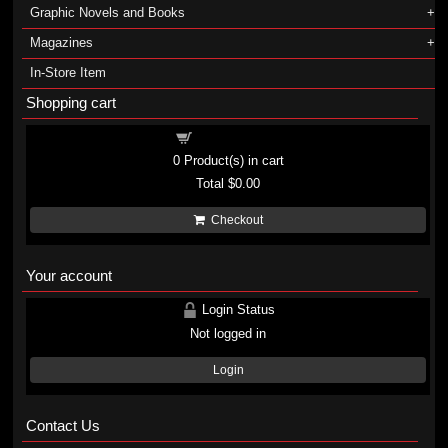
Graphic Novels and Books
Magazines
In-Store Item
Shopping cart
Shopping cart
0
Product(s) in cart
Total
$0.00
Checkout
Your account
Login Status
Not logged in
Login
Contact Us