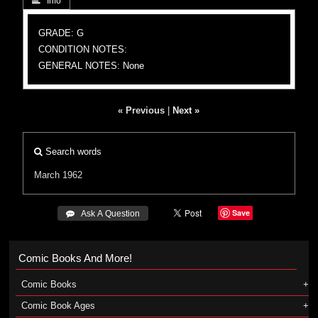
 Info
GRADE: G
CONDITION NOTES:
GENERAL NOTES: None
« Previous
|
Next »
Search words
March 1962
Save
 Ask A Question
Comic Books And More!
Comic Books
Comic Book Ages