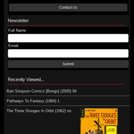
Contact Us
Newsletter
Full Name
Email
Submit
Recently Viewed...
Bart Simpson Comics [Bongo] (2000) 94
Pathways To Fantasy (1984) 1
The Three Stooges In Orbit (1962) nn