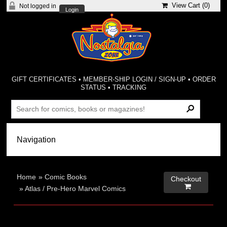
View Cart (
0
)
Not logged in
Login
GIFT CERTIFICATES
•
MEMBER-SHIP LOGIN / SIGN-UP
•
ORDER
STATUS
•
TRACKING
Home
»
Comic Books
Checkout

»
Atlas / Pre-Hero Marvel Comics