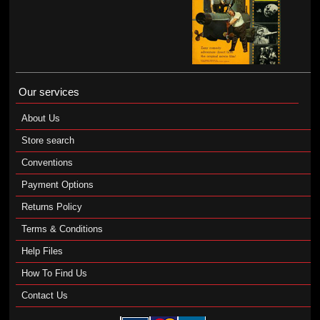
Our services
About Us
Store search
Conventions
Payment Options
Returns Policy
Terms & Conditions
Help Files
How To Find Us
Contact Us