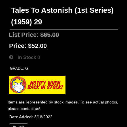
Tales To Astonish (1st Series)
(1959) 29
List Price:
$65.00
Price:
$52.00
In Stock
0
GRADE: G
Items are represented by stock images. To see actual photos,
please contact us!
Date Added
3/18/2022