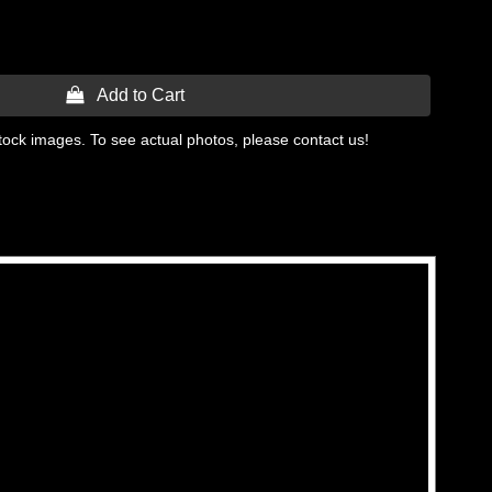
 Add to Cart
tock images. To see actual photos, please contact us!