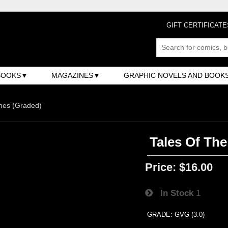
GIFT CERTIFICATE
BOOKS
MAGAZINES
GRAPHIC NOVELS AND BOOK
nes (Graded)
Tales Of The
Price:
$16.00
In Stock
1
GRADE: GVG (3.0)