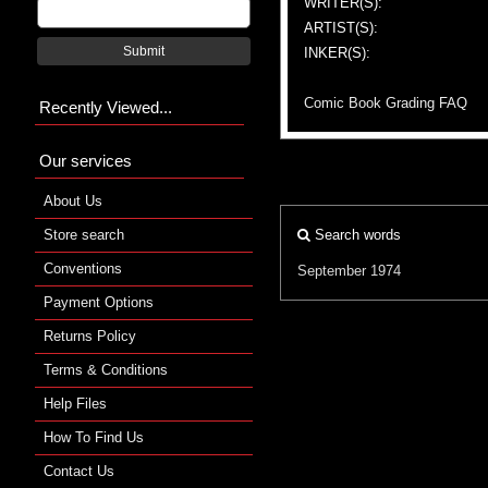
WRITER(S):
ARTIST(S):
Submit
INKER(S):
Comic Book Grading FAQ
Recently Viewed...
Our services
About Us
Store search
Search words
Conventions
September 1974
Payment Options
Returns Policy
Terms & Conditions
Help Files
How To Find Us
Contact Us