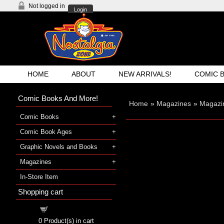
Not logged in
Login
HOME
ABOUT
NEW ARRIVALS!
COMIC 
Comic Books And More!
Home
»
Magazines
»
Magazi
Comic Books
Comic Book Ages
Graphic Novels and Books
Magazines
In-Store Item
Shopping cart
Shopping cart
0
Product(s) in cart