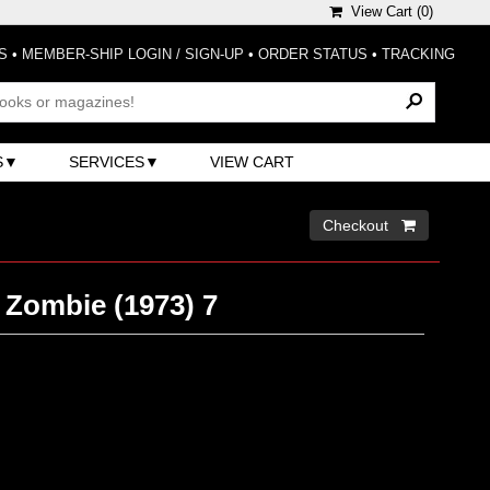
View Cart (
0
)
S
•
MEMBER-SHIP LOGIN / SIGN-UP
•
ORDER STATUS
•
TRACKING
S
SERVICES
VIEW CART
Checkout 
 Zombie (1973) 7