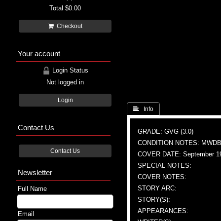
Total
$0.00
Checkout
Your account
Login Status
Not logged in
Login
 Info
Contact Us
GRADE: GVG (3.0)
CONDITION NOTES: MWDBC
Contact Us
COVER DATE: September 1
SPECIAL NOTES:
Newsletter
COVER NOTES:
STORY ARC:
Full Name
STORY(S):
APPEARANCES:
Email