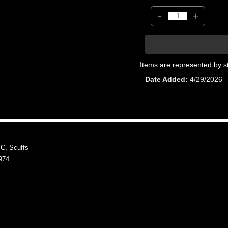
-
+
Items are represented by s
Date Added
4/29/2026
, Scuffs
974