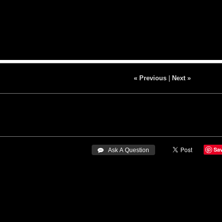
« Previous
|
Next »
Sa
 Ask A Question