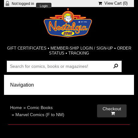
View Cart (
0
)
Not logged in
Login
GIFT CERTIFICATES
•
MEMBER-SHIP LOGIN / SIGN-UP
•
ORDER
STATUS
•
TRACKING
Home
»
Comic Books
Checkout

»
Marvel Comics (F to NM)