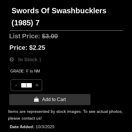
Swords Of Swashbucklers
(1985) 7
List Price:
$3.00
Price:
$2.25
In Stock
1
GRADE: F to NM
-
+
 Add to Cart
Items are represented by stock images. To see actual photos,
please contact us!
Date Added
10/3/2025