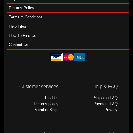
Returns Policy
Terms & Conditions
Help Files
How To Find Us
Contact Us
Customer services
Help & FAQ
Find Us
Shipping FAQ
Returns policy
Payment FAQ
Member-Ship!
Privacy