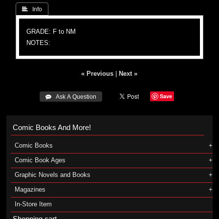
 Info
GRADE: F to NM
NOTES:
« Previous
|
Next »
Save
 Ask A Question
Comic Books And More!
Comic Books
Comic Book Ages
Graphic Novels and Books
Magazines
In-Store Item
Shopping cart