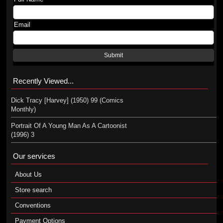
Email
Submit
Recently Viewed...
Dick Tracy [Harvey] (1950) 99 (Comics
Monthly)
Portrait Of A Young Man As A Cartoonist
(1996) 3
Our services
About Us
Store search
Conventions
Payment Options