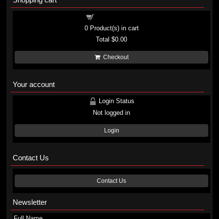
Shopping cart
0
Product(s) in cart
Total
$0.00
Checkout
Your account
Login Status
Not logged in
Login
Contact Us
Contact Us
Newsletter
Full Name