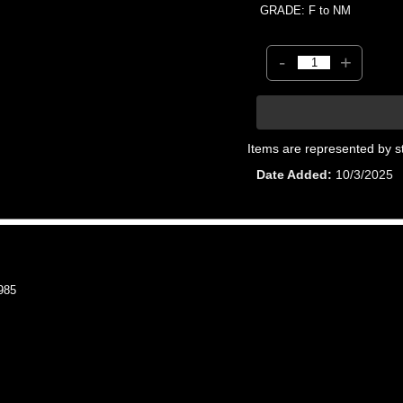
GRADE: F to NM
-
+
Items are represented by s
Date Added
10/3/2025
985