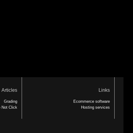
Articles
Links
Grading
Ecommerce software
 Not Click
Hosting services