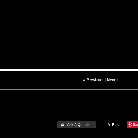
« Previous
|
Next »
Sa
 Ask A Question