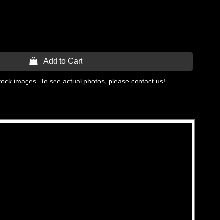
 Add to Cart
tock images. To see actual photos, please contact us!