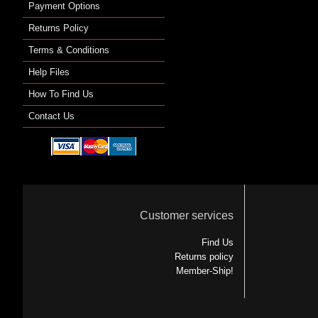
Payment Options
Returns Policy
Terms & Conditions
Help Files
How To Find Us
Contact Us
Customer services
Find Us
Returns policy
Member-Ship!