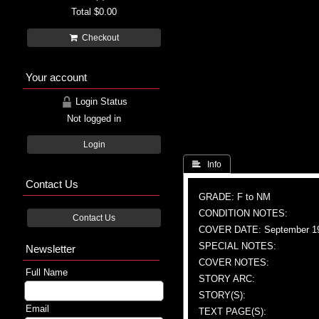
Total
$0.00
Checkout
Your account
Login Status
Not logged in
Login
 Info
Contact Us
GRADE: F to NM
CONDITION NOTES:
Contact Us
COVER DATE: September 1
SPECIAL NOTES:
Newsletter
COVER NOTES:
Full Name
STORY ARC:
STORY(S):
Email
TEXT PAGE(S):