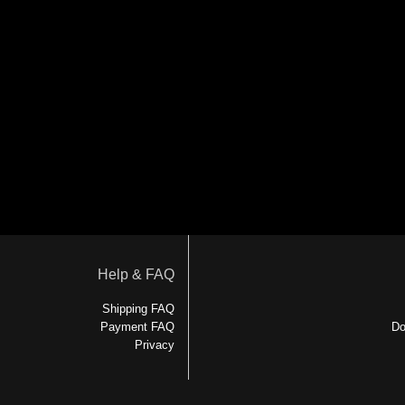
Help & FAQ
Shipping FAQ
Payment FAQ
Do
Privacy