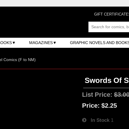
GIFT CERTIFICATE
BOOKS
MAGAZINES
GRAPHIC NOVELS AND BOOK
l Comics (F to NM)
Swords Of S
List Price:
$3.0
Price:
$2.25
In Stock
1