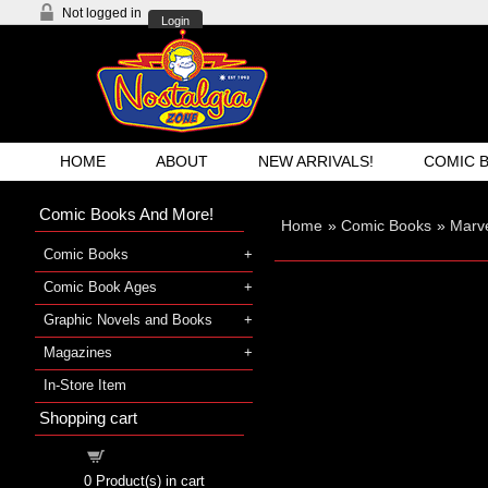
Not logged in
Login
HOME
ABOUT
NEW ARRIVALS!
COMIC 
Comic Books And More!
Home
»
Comic Books
»
Marve
Comic Books
Comic Book Ages
Graphic Novels and Books
Magazines
In-Store Item
Shopping cart
Shopping cart
0
Product(s) in cart