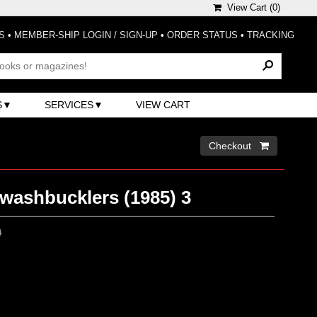
View Cart (
0
)
S
•
MEMBER-SHIP LOGIN / SIGN-UP
•
ORDER STATUS
•
TRACKING
S
SERVICES
VIEW CART
Checkout 
washbucklers (1985) 3
0