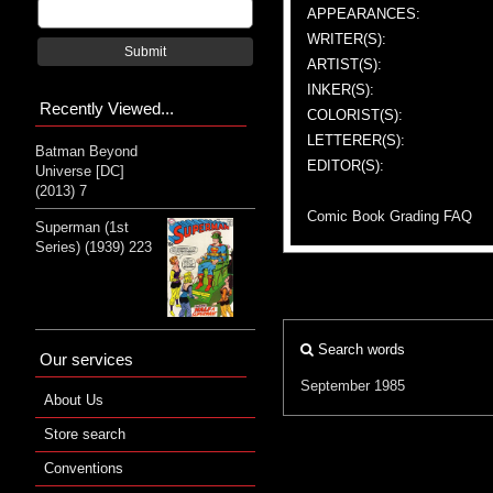
APPEARANCES:
WRITER(S):
Submit
ARTIST(S):
INKER(S):
Recently Viewed...
COLORIST(S):
LETTERER(S):
Batman Beyond
EDITOR(S):
Universe [DC]
(2013) 7
Comic Book Grading FAQ
Superman (1st
Series) (1939) 223
Search words
Our services
September 1985
About Us
Store search
Conventions