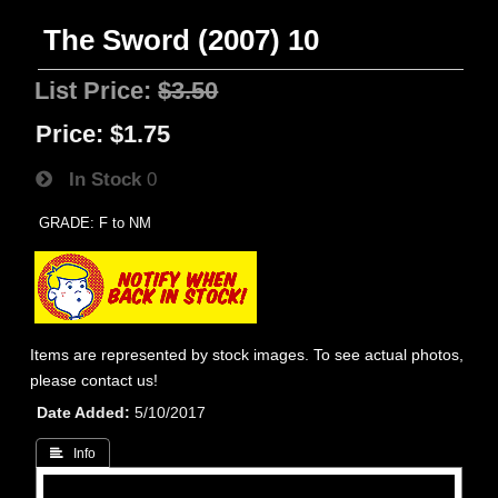
The Sword (2007) 10
List Price:
$3.50
Price:
$1.75
In Stock
0
GRADE: F to NM
Items are represented by stock images. To see actual photos,
please contact us!
Date Added
5/10/2017
 Info