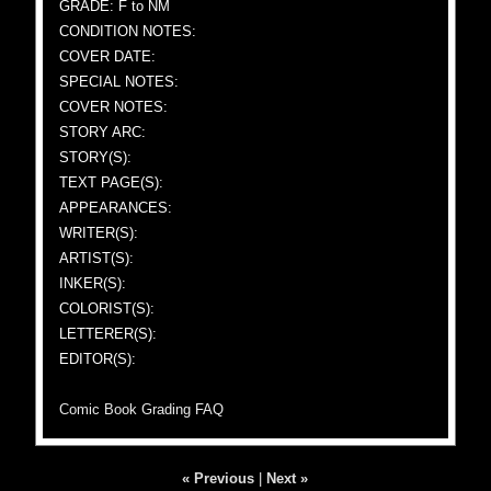
GRADE: F to NM
CONDITION NOTES:
COVER DATE:
SPECIAL NOTES:
COVER NOTES:
STORY ARC:
STORY(S):
TEXT PAGE(S):
APPEARANCES:
WRITER(S):
ARTIST(S):
INKER(S):
COLORIST(S):
LETTERER(S):
EDITOR(S):
Comic Book Grading FAQ
« Previous
|
Next »