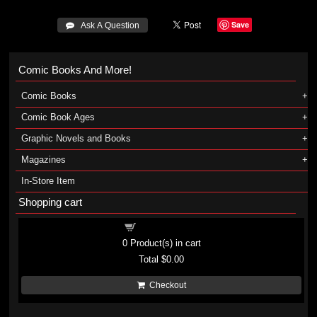
Save
 Ask A Question
Comic Books And More!
Comic Books
Comic Book Ages
Graphic Novels and Books
Magazines
In-Store Item
Shopping cart
Shopping cart
0
Product(s) in cart
Total
$0.00
Checkout