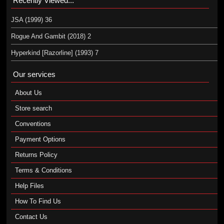
Recently Viewed...
JSA (1999) 36
Rogue And Gambit (2018) 2
Hyperkind [Razorline] (1993) 7
Our services
About Us
Store search
Conventions
Payment Options
Returns Policy
Terms & Conditions
Help Files
How To Find Us
Contact Us