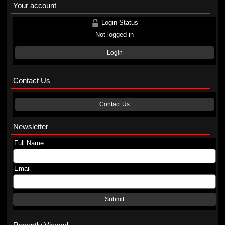
Your account
Login Status
Not logged in
Login
Contact Us
Contact Us
Newsletter
Full Name
Email
Submit