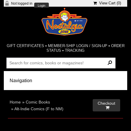
View Cart (
0
)
Not logged in
Login
GIFT CERTIFICATES
•
MEMBER-SHIP LOGIN / SIGN-UP
•
ORDER
STATUS
•
TRACKING
Home
»
Comic Books
Checkout

»
Alt-Indie Comics (F to NM)