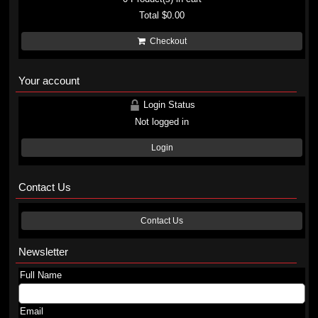
Total
$0.00
Checkout
Your account
Login Status
Not logged in
Login
Contact Us
Contact Us
Newsletter
Full Name
Email