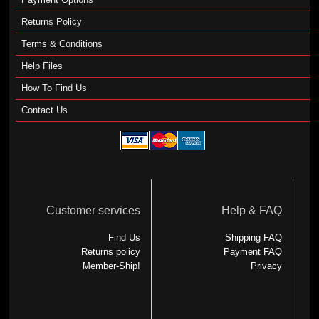
Returns Policy
Terms & Conditions
Help Files
How To Find Us
Contact Us
Customer services
Help & FAQ
Find Us
Shipping FAQ
Returns policy
Payment FAQ
Member-Ship!
Privacy