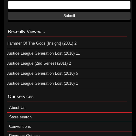
Submit
Recently Viewed...
Hammer Of The Gods [Insight] (2001) 2
Justice League Generation Lost (2010) 11
Justice League (2nd Series) (2011) 2
Justice League Generation Lost (2010) 5
Justice League Generation Lost (2010) 1
Our services
About Us
Store search
Conventions
Payment Options