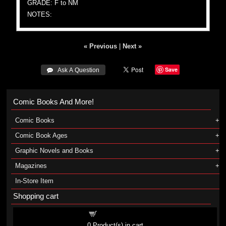
GRADE: F to NM
NOTES:
« Previous
|
Next »
Save
 Ask A Question
Comic Books And More!
Comic Books
Comic Book Ages
Graphic Novels and Books
Magazines
In-Store Item
Shopping cart
Shopping cart
0
Product(s) in cart