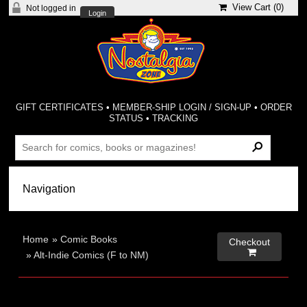
View Cart (
0
)
Not logged in
Login
GIFT CERTIFICATES
•
MEMBER-SHIP LOGIN / SIGN-UP
•
ORDER
STATUS
•
TRACKING
Home
»
Comic Books
Checkout

»
Alt-Indie Comics (F to NM)