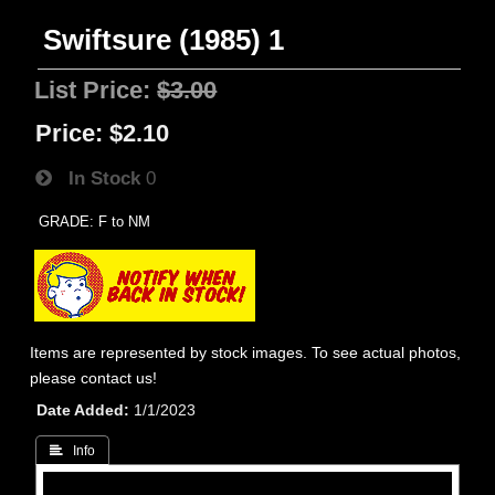
Swiftsure (1985) 1
List Price:
$3.00
Price:
$2.10
In Stock
0
GRADE: F to NM
Items are represented by stock images. To see actual photos,
please contact us!
Date Added
1/1/2023
 Info