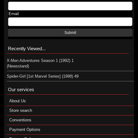
Email
Submit
Recently Viewed...
X-Men Adventures Season 1 (1992) 1
(Newsstand)
Spider-Girl [1st Marvel Series] (1998) 49
Our services
About Us
Store search
Conventions
Payment Options