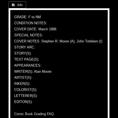
 Info
GRADE: F to NM
CONDITION NOTES:
COVER DATE: March 1986
SPECIAL NOTES:
COVER NOTES: Stephen R. Moore (A), John Totleben (I)
STORY ARC:
STORY(S):
TEXT PAGE(S):
APPEARANCES:
WRITER(S): Alan Moore
ARTIST(S):
INKER(S):
COLORIST(S):
LETTERER(S):
EDITOR(S):
Comic Book Grading FAQ