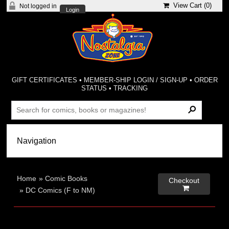
View Cart (
0
)
Not logged in
Login
GIFT CERTIFICATES
•
MEMBER-SHIP LOGIN / SIGN-UP
•
ORDER
STATUS
•
TRACKING
Home
»
Comic Books
Checkout

»
DC Comics (F to NM)