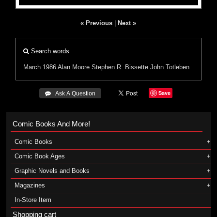
« Previous
|
Next »
Search words
March 1986
Alan Moore
Stephen R. Bissette
John Totleben
Save
 Ask A Question
Comic Books And More!
Comic Books
Comic Book Ages
Graphic Novels and Books
Magazines
In-Store Item
Shopping cart