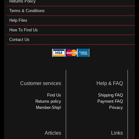
Returns Policy
Terms & Conditions
Help Files
How To Find Us
Contact Us
Customer services
Help & FAQ
Find Us
Shipping FAQ
Returns policy
Payment FAQ
Member-Ship!
Privacy
Articles
Links