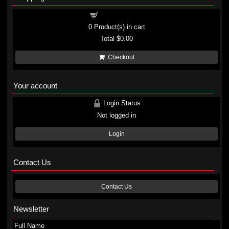
Shopping cart
0
Product(s) in cart
Total
$0.00
Checkout
Your account
Login Status
Not logged in
Login
Contact Us
Contact Us
Newsletter
Full Name