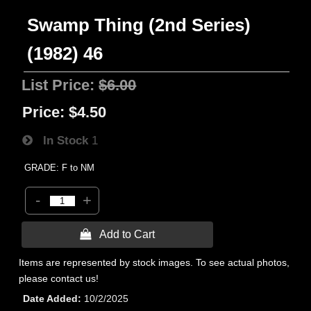
Swamp Thing (2nd Series)
(1982) 46
List Price:
$6.00
Price:
$4.50
In Stock
1
GRADE: F to NM
-
+
 Add to Cart
Items are represented by stock images. To see actual photos,
please contact us!
Date Added
10/2/2025