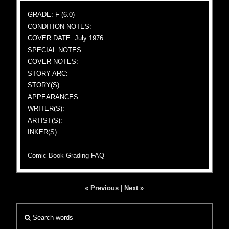
GRADE: F (6.0)
CONDITION NOTES:
COVER DATE: July 1976
SPECIAL NOTES:
COVER NOTES:
STORY ARC:
STORY(S):
APPEARANCES:
WRITER(S):
ARTIST(S):
INKER(S):
Comic Book Grading FAQ
« Previous
|
Next »
Search words