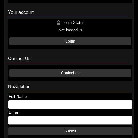
Your account
Login Status
Not logged in
Login
Contact Us
Contact Us
Newsletter
Full Name
Email
Submit