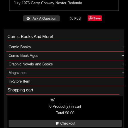
July 1976
Gerry Conway
Nestor Redondo
Save
 Ask A Question
Comic Books And More!
Comic Books
Comic Book Ages
Graphic Novels and Books
Magazines
In-Store Item
Shopping cart
Shopping cart
0
Product(s) in cart
Total
$0.00
Checkout