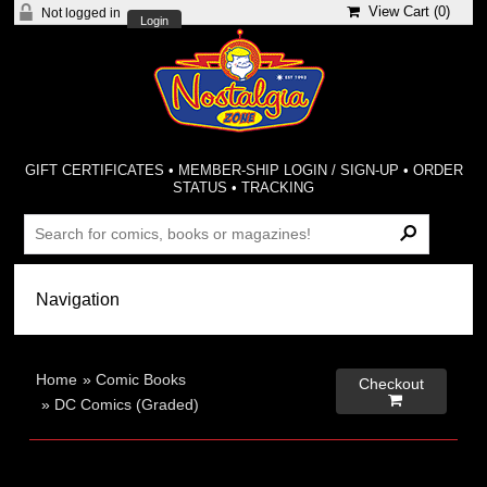
View Cart (
0
)
Not logged in
Login
GIFT CERTIFICATES
•
MEMBER-SHIP LOGIN / SIGN-UP
•
ORDER
STATUS
•
TRACKING
Home
»
Comic Books
Checkout

»
DC Comics (Graded)