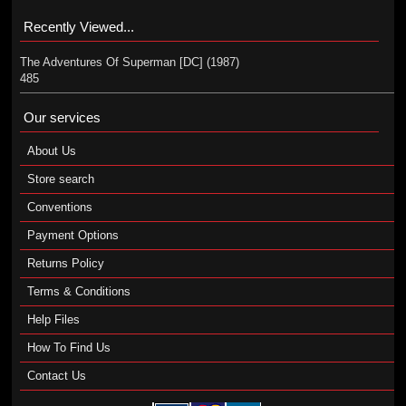
Recently Viewed...
The Adventures Of Superman [DC] (1987)
485
Our services
About Us
Store search
Conventions
Payment Options
Returns Policy
Terms & Conditions
Help Files
How To Find Us
Contact Us