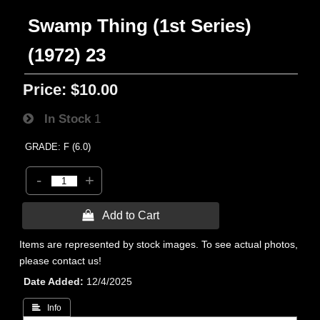
Swamp Thing (1st Series)
(1972) 23
Price:
$10.00
In Stock
1
GRADE: F (6.0)
-
+
 Add to Cart
Items are represented by stock images. To see actual photos,
please contact us!
Date Added
12/4/2025
 Info