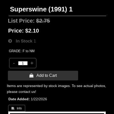
Superswine (1991) 1
List Price:
$2.75
Price:
$2.10
In Stock
1
GRADE: F to NM
-
+
 Add to Cart
Items are represented by stock images. To see actual photos,
please contact us!
Date Added
1/22/2026
 Info