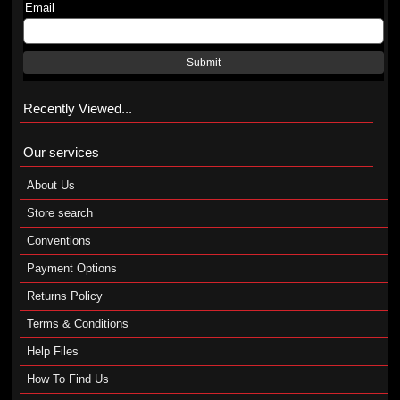
Email
Submit
Recently Viewed...
Our services
About Us
Store search
Conventions
Payment Options
Returns Policy
Terms & Conditions
Help Files
How To Find Us