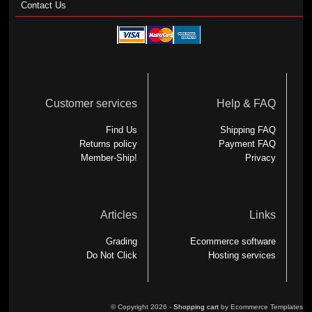
Contact Us
Customer services
Help & FAQ
Find Us
Shipping FAQ
Returns policy
Payment FAQ
Member-Ship!
Privacy
Articles
Links
Grading
Ecommerce software
Do Not Click
Hosting services
© Copyright 2026 -
Shopping cart
by Ecommerce Templates