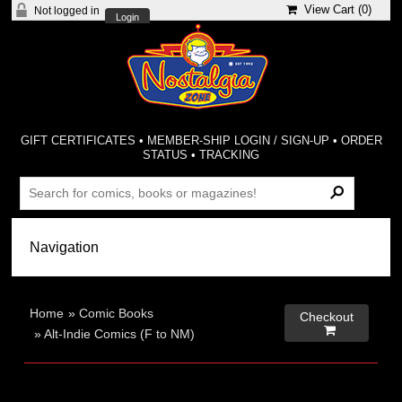
View Cart (
0
)
Not logged in
Login
GIFT CERTIFICATES
•
MEMBER-SHIP LOGIN / SIGN-UP
•
ORDER
STATUS
•
TRACKING
Home
»
Comic Books
Checkout

»
Alt-Indie Comics (F to NM)