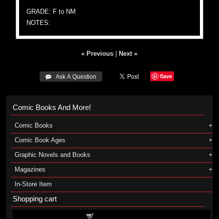
GRADE: F to NM
NOTES:
« Previous
|
Next »
Save
 Ask A Question
Comic Books And More!
Comic Books
Comic Book Ages
Graphic Novels and Books
Magazines
In-Store Item
Shopping cart
Shopping cart