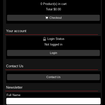
0
Product(s) in cart
Total
$0.00
Checkout
Your account
Login Status
Not logged in
Login
Contact Us
Contact Us
Newsletter
Full Name