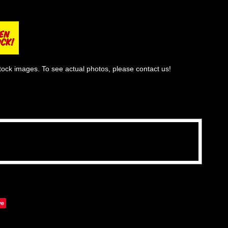
tock images. To see actual photos, please contact us!
ve