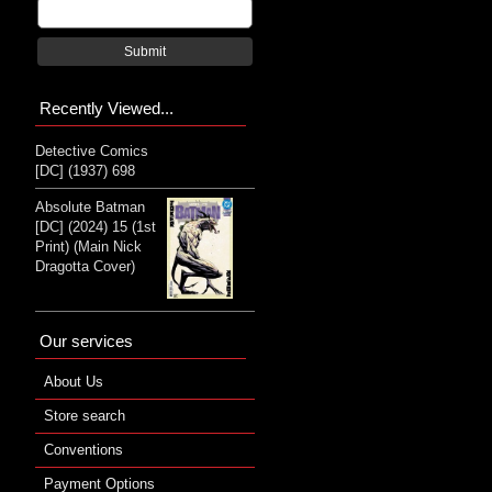
Submit
Recently Viewed...
Detective Comics
[DC] (1937) 698
Absolute Batman
[DC] (2024) 15 (1st
Print) (Main Nick
Dragotta Cover)
Our services
About Us
Store search
Conventions
Payment Options