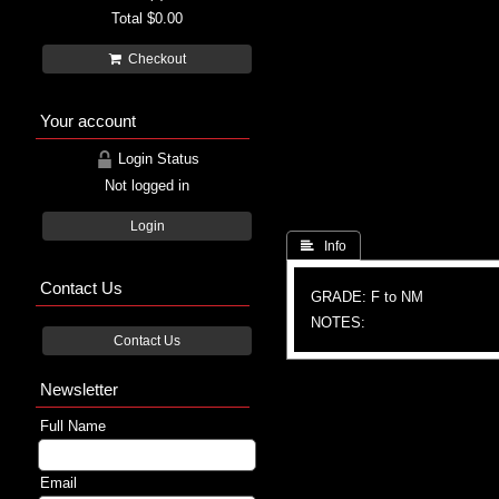
Total
$0.00
Checkout
Your account
Login Status
Not logged in
Login
 Info
Contact Us
GRADE: F to NM
NOTES:
Contact Us
Newsletter
Full Name
Email