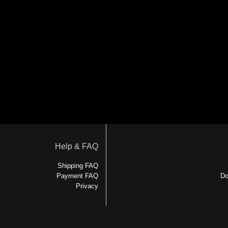
Help & FAQ
Shipping FAQ
Payment FAQ
Do
Privacy