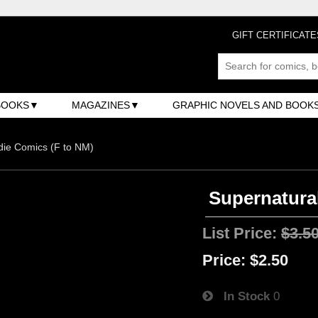
GIFT CERTIFICATE
BOOKS
MAGAZINES
GRAPHIC NOVELS AND BOOK
ndie Comics (F to NM)
Supernatural
List Price:
$3.5
Price:
$2.50
In Stock
0