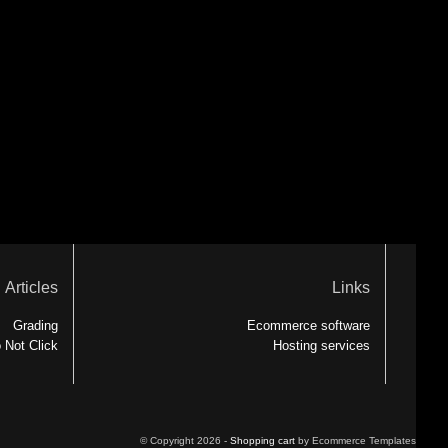
Articles
Links
Grading
Ecommerce software
 Not Click
Hosting services
© Copyright 2026 -
Shopping cart
by Ecommerce Templates