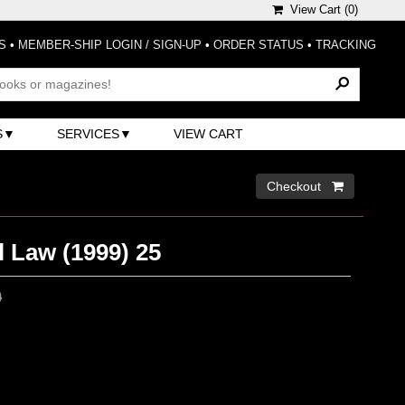
View Cart (
0
)
S
•
MEMBER-SHIP LOGIN / SIGN-UP
•
ORDER STATUS
•
TRACKING
S
SERVICES
VIEW CART
Checkout 
 Law (1999) 25
0