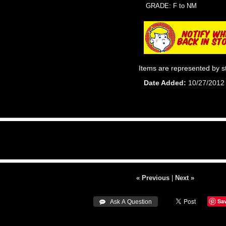
GRADE: F to NM
Items are represented by s
Date Added
10/27/2012
« Previous
|
Next »
Sa
 Ask A Question