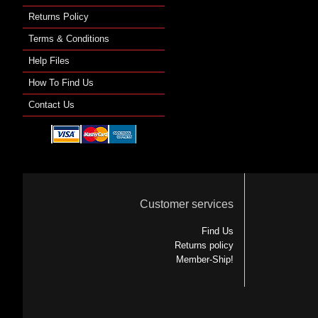
Returns Policy
Terms & Conditions
Help Files
How To Find Us
Contact Us
Customer services
Find Us
Returns policy
Member-Ship!