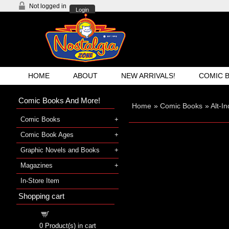
Not logged in
Login
HOME
ABOUT
NEW ARRIVALS!
COMIC 
Comic Books And More!
Home
»
Comic Books
»
Alt-I
Comic Books
Comic Book Ages
Graphic Novels and Books
Magazines
In-Store Item
Shopping cart
Shopping cart
0
Product(s) in cart