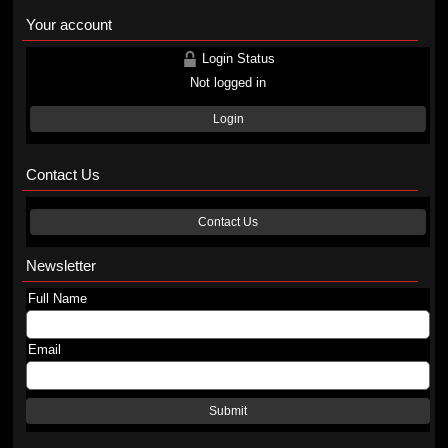
Your account
Login Status
Not logged in
Login
Contact Us
Contact Us
Newsletter
Full Name
Email
Submit