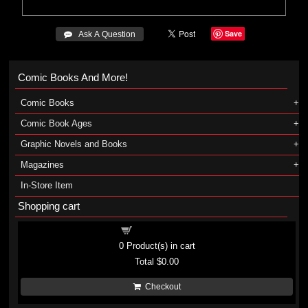
Save
 Ask A Question
Comic Books And More!
Comic Books
Comic Book Ages
Graphic Novels and Books
Magazines
In-Store Item
Shopping cart
Shopping cart
0
Product(s) in cart
Total
$0.00
Checkout