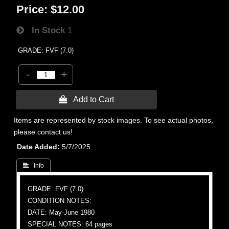
Price:
$12.00
In Stock
1
GRADE: FVF (7.0)
-
+
 Add to Cart
Items are represented by stock images. To see actual photos,
please contact us!
Date Added
5/7/2025
 Info
GRADE: FVF (7.0)
CONDITION NOTES:
DATE: May-June 1980
SPECIAL NOTES: 64 pages