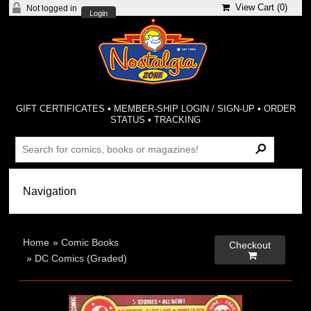
View Cart (
0
)
Not logged in
Login
GIFT CERTIFICATES
•
MEMBER-SHIP LOGIN / SIGN-UP
•
ORDER
STATUS
•
TRACKING
Home
»
Comic Books
Checkout

»
DC Comics (Graded)