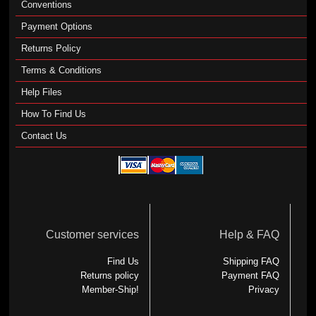
Conventions
Payment Options
Returns Policy
Terms & Conditions
Help Files
How To Find Us
Contact Us
Customer services
Help & FAQ
Find Us
Shipping FAQ
Returns policy
Payment FAQ
Member-Ship!
Privacy