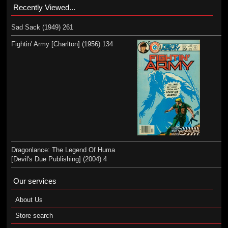
Recently Viewed...
Sad Sack (1949) 261
Fightin' Army [Charlton] (1956) 134
Dragonlance: The Legend Of Huma
[Devil's Due Publishing] (2004) 4
Our services
About Us
Store search