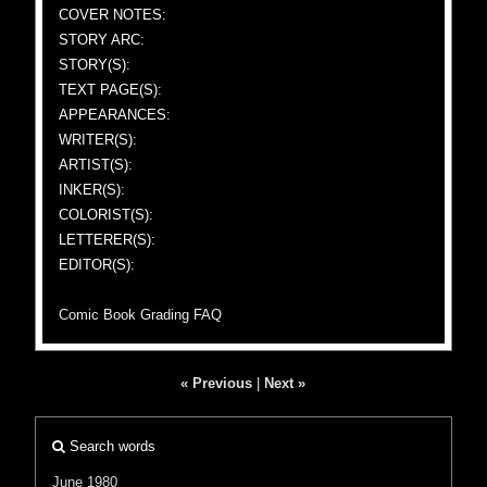
COVER NOTES:
STORY ARC:
STORY(S):
TEXT PAGE(S):
APPEARANCES:
WRITER(S):
ARTIST(S):
INKER(S):
COLORIST(S):
LETTERER(S):
EDITOR(S):
Comic Book Grading FAQ
« Previous
|
Next »
Search words
June 1980