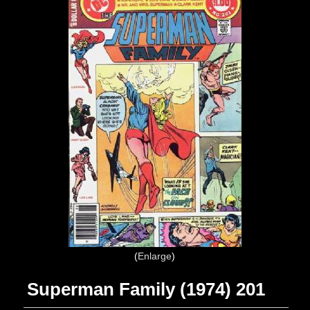
Enlarge
Superman Family (1974) 201