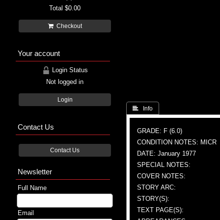
Total
$0.00
Checkout
Your account
Login Status
Not logged in
Login
 Info
Contact Us
GRADE: F (6.0)
CONDITION NOTES: MICR
Contact Us
DATE: January 1977
SPECIAL NOTES:
Newsletter
COVER NOTES:
STORY ARC:
Full Name
STORY(S):
TEXT PAGE(S):
Email