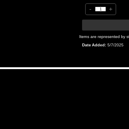
-
+
Items are represented by s
Date Added
5/7/2025