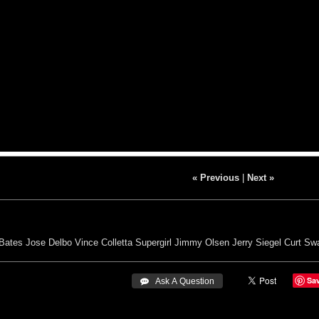
« Previous
|
Next »
Bates
Jose Delbo
Vince Colletta
Supergirl
Jimmy Olsen
Jerry Siegel
Curt Sw
Sa
 Ask A Question