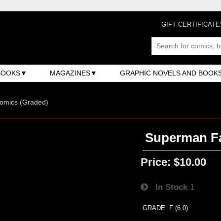
GIFT CERTIFICATE
BOOKS
MAGAZINES
GRAPHIC NOVELS AND BOOK
omics (Graded)
Superman Fa
Price:
$10.00
In Stock
1
GRADE: F (6.0)