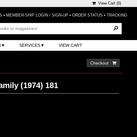
View Cart (
0
)
S
•
MEMBER-SHIP LOGIN / SIGN-UP
•
ORDER STATUS
•
TRACKING
S
SERVICES
VIEW CART
Checkout 
mily (1974) 181