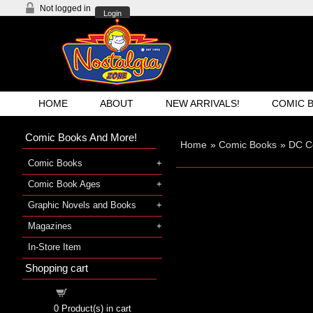
Not logged in
Login
HOME
ABOUT
NEW ARRIVALS!
COMIC 
Comic Books And More!
Home
»
Comic Books
»
DC C
Comic Books
Comic Book Ages
Graphic Novels and Books
Magazines
In-Store Item
Shopping cart
Shopping cart
0
Product(s) in cart