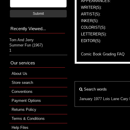
APPEARANCES:
WRITER(S):
Submit
ARTIST(S):
INKER(S):
COLORIST(S):
Recently Viewed...
LETTERER(S):
Tom And Jerry
EDITOR(S):
Summer Fun (1967)
1
Comic Book Grading FAQ
Our services
About Us
Store search
Search words
Conventions
January 1977
Lois Lane
Cary 
Payment Options
Returns Policy
Terms & Conditions
Help Files