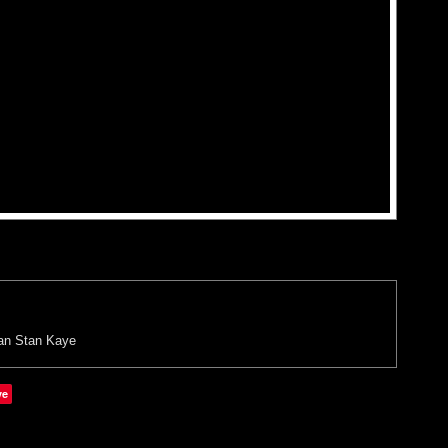
an
Stan Kaye
ve