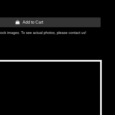
 Add to Cart
tock images. To see actual photos, please contact us!