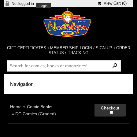
View Cart (
0
)
Not logged in
Login
GIFT CERTIFICATES
•
MEMBER-SHIP LOGIN / SIGN-UP
•
ORDER
STATUS
•
TRACKING
Home
»
Comic Books
Checkout

»
DC Comics (Graded)