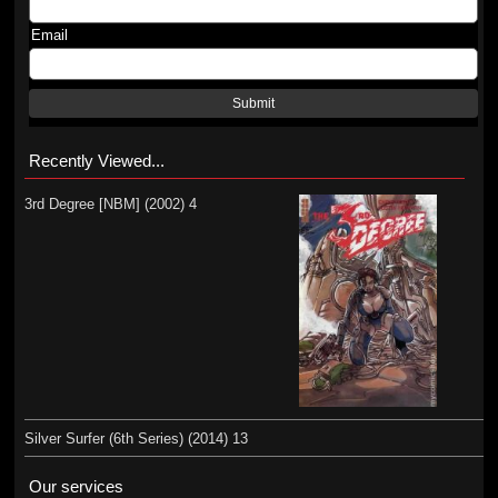
Email
Submit
Recently Viewed...
3rd Degree [NBM] (2002) 4
Silver Surfer (6th Series) (2014) 13
Our services