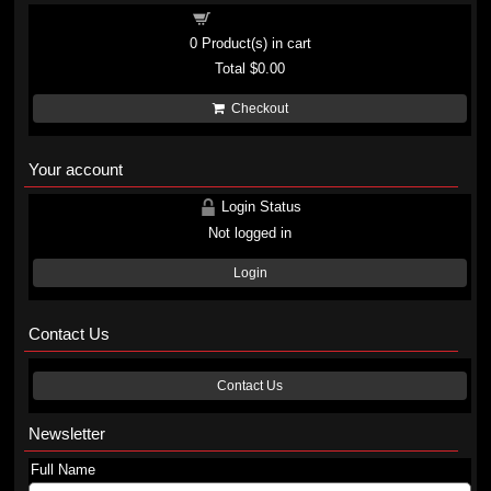
Shopping cart
0
Product(s) in cart
Total
$0.00
Checkout
Your account
Login Status
Not logged in
Login
Contact Us
Contact Us
Newsletter
Full Name