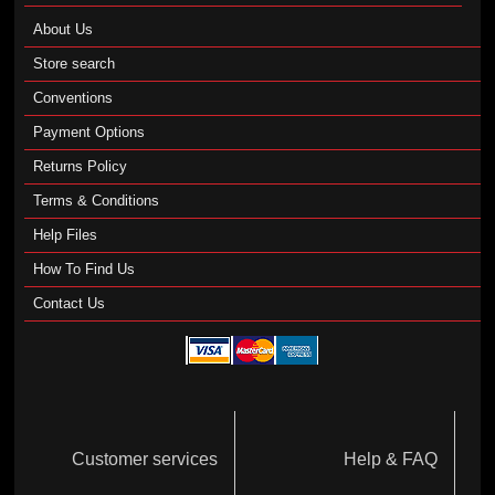
About Us
Store search
Conventions
Payment Options
Returns Policy
Terms & Conditions
Help Files
How To Find Us
Contact Us
Customer services
Help & FAQ