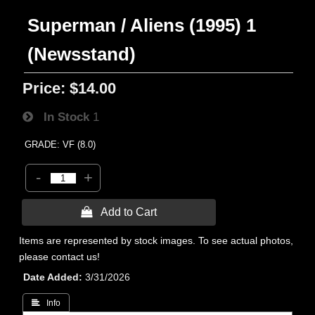
Superman / Aliens (1995) 1
(Newsstand)
Price:
$14.00
In Stock
1
GRADE: VF (8.0)
-
+
 Add to Cart
Items are represented by stock images. To see actual photos,
please contact us!
Date Added
3/31/2026
 Info