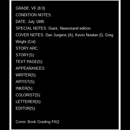
GRADE: VF (8.0)
CONDITION NOTES:
DATE: July 1995
SPECIAL NOTES: Giant, Newsstand edition
COVER NOTES: Dan Jurgens (A), Kevin Nowlan (I), Greg
Wright (Col)
STORY ARC:
STORY(S):
TEXT PAGE(S):
APPEARANCES:
WRITER(S):
ARTIST(S):
INKER(S):
COLORIST(S):
LETTERER(S):
EDITOR(S):
Comic Book Grading FAQ