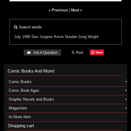
« Previous
|
Next »
Search words
July 1995
Dan Jurgens
Kevin Nowlan
Greg Wright
Save
 Ask A Question
Comic Books And More!
Comic Books
Comic Book Ages
Graphic Novels and Books
Magazines
In-Store Item
Shopping cart