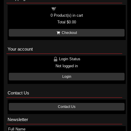
Shopping cart
0
Product(s) in cart
Total
$0.00
Checkout
Your account
Login Status
Not logged in
Login
Contact Us
Contact Us
Newsletter
Full Name