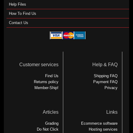
Help Files
How To Find Us
Contact Us
Customer services
Help & FAQ
Find Us
Shipping FAQ
Returns policy
Payment FAQ
Member-Ship!
Privacy
Articles
Links
Grading
Ecommerce software
Do Not Click
Hosting services