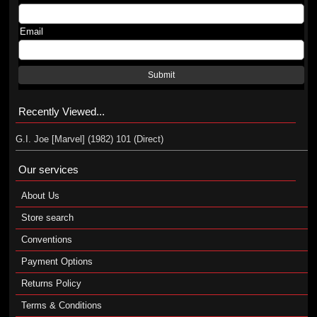
Email
Submit
Recently Viewed...
G.I. Joe [Marvel] (1982) 101 (Direct)
Our services
About Us
Store search
Conventions
Payment Options
Returns Policy
Terms & Conditions