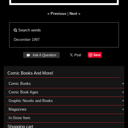
« Previous
|
Next »
Search words
December 1997
Save
 Ask A Question
Comic Books And More!
Comic Books
Comic Book Ages
Graphic Novels and Books
Magazines
In-Store Item
Shopping cart