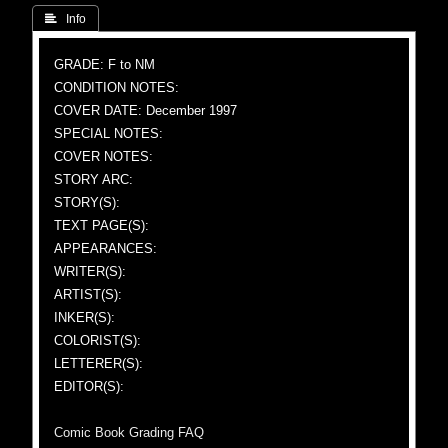
 Info
GRADE: F to NM
CONDITION NOTES:
COVER DATE: December 1997
SPECIAL NOTES:
COVER NOTES:
STORY ARC:
STORY(S):
TEXT PAGE(S):
APPEARANCES:
WRITER(S):
ARTIST(S):
INKER(S):
COLORIST(S):
LETTERER(S):
EDITOR(S):
Comic Book Grading FAQ