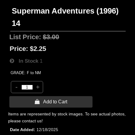
Superman Adventures (1996)
14
List Price:
$3.00
Price:
$2.25
In Stock
1
GRADE: F to NM
-
+
 Add to Cart
Items are represented by stock images. To see actual photos,
please contact us!
Date Added
12/18/2025