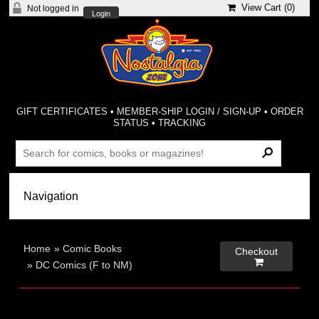
View Cart (
0
)
Not logged in
Login
GIFT CERTIFICATES
•
MEMBER-SHIP LOGIN / SIGN-UP
•
ORDER
STATUS
•
TRACKING
Home
»
Comic Books
Checkout

»
DC Comics (F to NM)