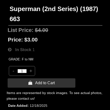
Superman (2nd Series) (1987)
663
List Price:
$4.00
Price:
$3.00
In Stock
1
GRADE: F to NM
-
+
 Add to Cart
Items are represented by stock images. To see actual photos,
please contact us!
Date Added
12/18/2025