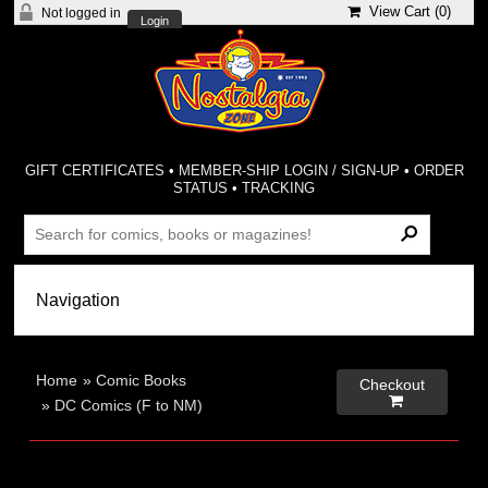
View Cart (
0
)
Not logged in
Login
GIFT CERTIFICATES
•
MEMBER-SHIP LOGIN / SIGN-UP
•
ORDER
STATUS
•
TRACKING
Home
»
Comic Books
Checkout

»
DC Comics (F to NM)