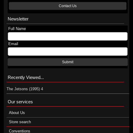
Contact Us
Newsletter
Full Name
Email
Submit
Recently Viewed...
The Jetsons (1995) 4
Our services
About Us
Store search
Conventions