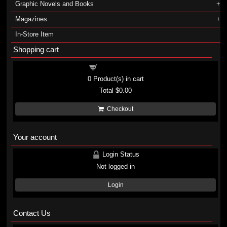
Graphic Novels and Books
Magazines
In-Store Item
Shopping cart
Shopping cart
0
Product(s) in cart
Total
$0.00
Checkout
Your account
Login Status
Not logged in
Login
Contact Us