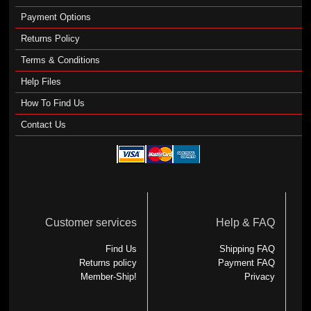
Payment Options
Returns Policy
Terms & Conditions
Help Files
How To Find Us
Contact Us
Customer services
Help & FAQ
Find Us
Shipping FAQ
Returns policy
Payment FAQ
Member-Ship!
Privacy