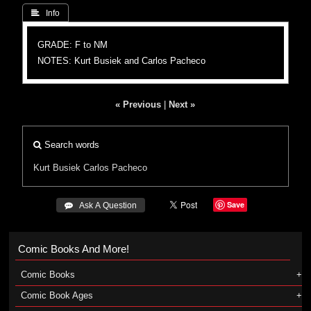
 Info
GRADE: F to NM
NOTES: Kurt Busiek and Carlos Pacheco
« Previous
|
Next »
Search words
Kurt Busiek
Carlos Pacheco
Save
 Ask A Question
Comic Books And More!
Comic Books
Comic Book Ages