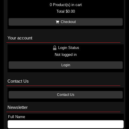
0
Product(s) in cart
Total
$0.00
Checkout
Your account
Login Status
Not logged in
Login
Contact Us
Contact Us
Newsletter
Full Name