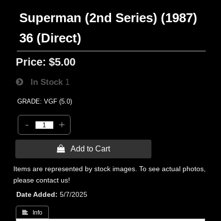
Superman (2nd Series) (1987)
36 (Direct)
Price:
$5.00
In Stock
1
GRADE: VGF (5.0)
-
+
 Add to Cart
Items are represented by stock images. To see actual photos,
please contact us!
Date Added
5/7/2025
 Info