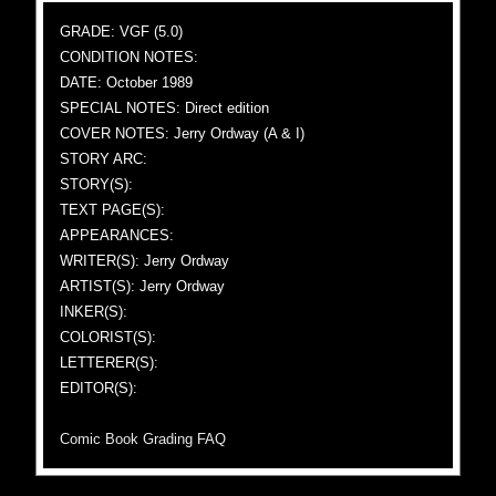
GRADE: VGF (5.0)
CONDITION NOTES:
DATE: October 1989
SPECIAL NOTES: Direct edition
COVER NOTES: Jerry Ordway (A & I)
STORY ARC:
STORY(S):
TEXT PAGE(S):
APPEARANCES:
WRITER(S): Jerry Ordway
ARTIST(S): Jerry Ordway
INKER(S):
COLORIST(S):
LETTERER(S):
EDITOR(S):
Comic Book Grading FAQ