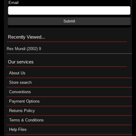
Email
Submit
Recently Viewed...
Rex Mundi (2002) 9
Our services
About Us
Store search
Conventions
Payment Options
Returns Policy
Terms & Conditions
Help Files