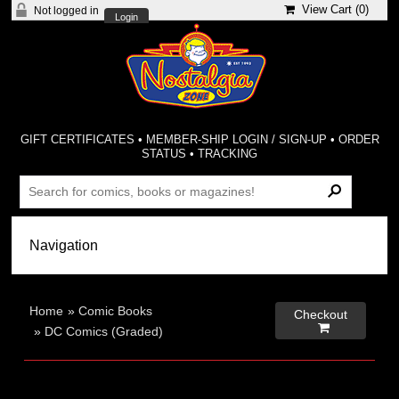
View Cart (
0
)
Not logged in
Login
GIFT CERTIFICATES
•
MEMBER-SHIP LOGIN / SIGN-UP
•
ORDER
STATUS
•
TRACKING
Home
»
Comic Books
Checkout

»
DC Comics (Graded)