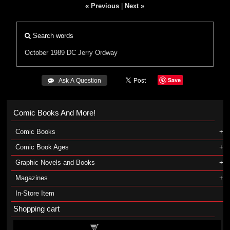
« Previous
|
Next »
Search words
October 1989
DC
Jerry Ordway
Save
 Ask A Question
Comic Books And More!
Comic Books
Comic Book Ages
Graphic Novels and Books
Magazines
In-Store Item
Shopping cart
Shopping cart