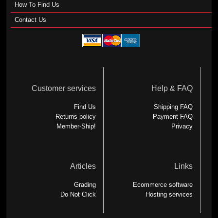
How To Find Us
Contact Us
Customer services
Help & FAQ
Find Us
Shipping FAQ
Returns policy
Payment FAQ
Member-Ship!
Privacy
Articles
Links
Grading
Ecommerce software
Do Not Click
Hosting services