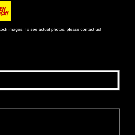
tock images. To see actual photos, please contact us!