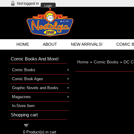
Not logged in
Login
HOME
ABOUT
NEW ARRIVALS!
COMIC 
Comic Books And More!
Home
»
Comic Books
»
DC C
Comic Books
Comic Book Ages
Graphic Novels and Books
Magazines
In-Store Item
Shopping cart
Shopping cart
0
Product(s) in cart