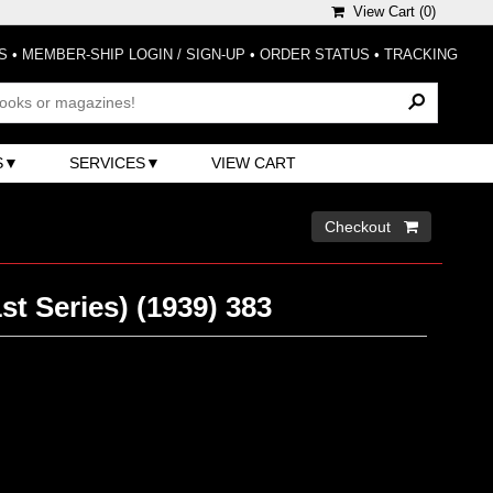
View Cart (
0
)
S
•
MEMBER-SHIP LOGIN / SIGN-UP
•
ORDER STATUS
•
TRACKING
S
SERVICES
VIEW CART
Checkout 
t Series) (1939) 383