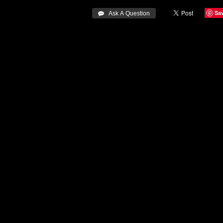
Sa
 Ask A Question