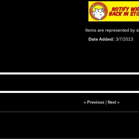
Items are represented by s
Date Added
3/7/2013
« Previous
|
Next »