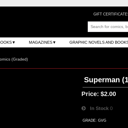
GIFT CERTIFICATE
BOOKS
MAGAZINES
GRAPHIC NOVELS AND BOOK
omics (Graded)
Superman (1s
Price:
$2.00
In Stock
0
GRADE: GVG