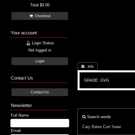
Total
$0.00
Checkout
Your account
Login Status
Not logged in
Login
 Info
Contact Us
GRADE: GVG
Contact Us
Newsletter
Full Name
Search words
Cary Bates
Curt Swan
Email