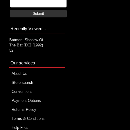
Submit
Recently Viewed...
Batman: Shadow Of
The Bat [DC] (1992)
52
Our services
About Us
Store search
Conventions
Payment Options
Returns Policy
Terms & Conditions
Help Files