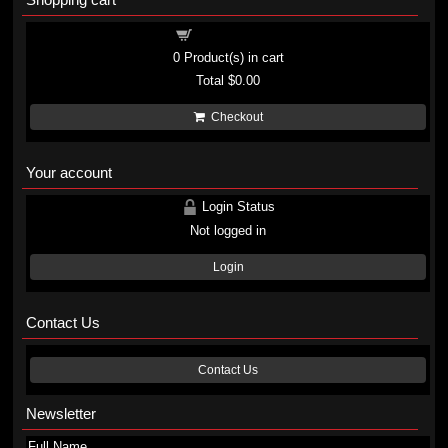
Shopping cart
0
Product(s) in cart
Total
$0.00
Checkout
Your account
Login Status
Not logged in
Login
Contact Us
Contact Us
Newsletter
Full Name