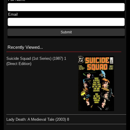
Email
Submit
Recently Viewed...
Suicide Squad (1st Series) (1987) 1
(Direct Edition)
Lady Death: A Medieval Tale (2003) 8