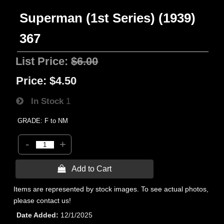
Superman (1st Series) (1939)
367
List Price:
$6.00
Price:
$4.50
In Stock
1
GRADE: F to NM
-
+
 Add to Cart
Items are represented by stock images. To see actual photos,
please contact us!
Date Added
12/1/2025