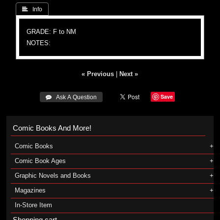
 Info
GRADE: F to NM
NOTES:
« Previous
|
Next »
Save
 Ask A Question
Comic Books And More!
Comic Books
Comic Book Ages
Graphic Novels and Books
Magazines
In-Store Item
Shopping cart