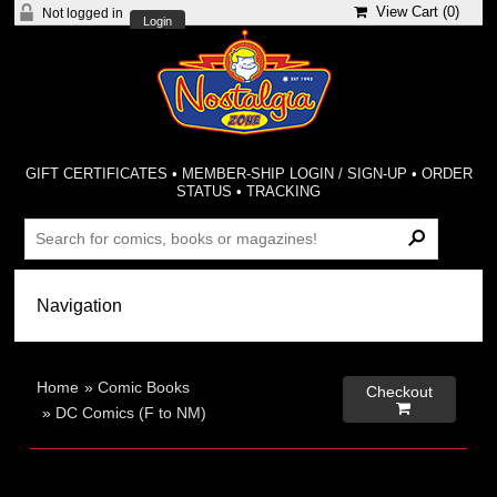
View Cart (
0
)
Not logged in
Login
GIFT CERTIFICATES
•
MEMBER-SHIP LOGIN / SIGN-UP
•
ORDER
STATUS
•
TRACKING
Home
»
Comic Books
Checkout

»
DC Comics (F to NM)