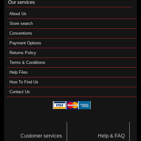
Our services
About Us
Store search
Conventions
Payment Options
Returns Policy
Terms & Conditions
Help Files
How To Find Us
Contact Us
Customer services
Help & FAQ