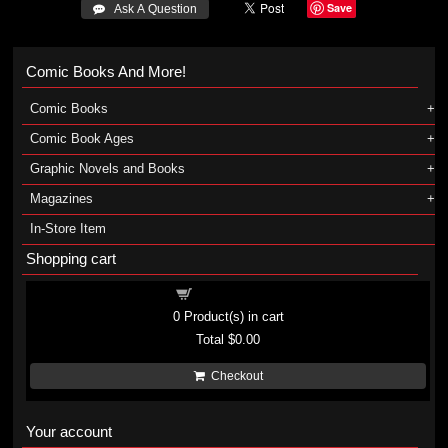
Save
 Ask A Question
Comic Books And More!
Comic Books
Comic Book Ages
Graphic Novels and Books
Magazines
In-Store Item
Shopping cart
Shopping cart
0
Product(s) in cart
Total
$0.00
Checkout
Your account