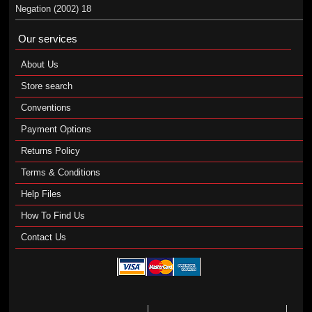
Negation (2002) 18
Our services
About Us
Store search
Conventions
Payment Options
Returns Policy
Terms & Conditions
Help Files
How To Find Us
Contact Us