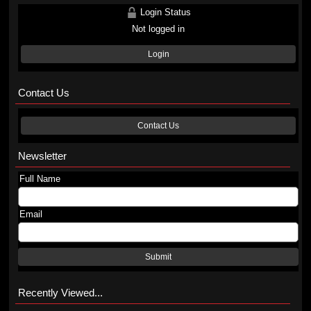
Login Status
Not logged in
Login
Contact Us
Contact Us
Newsletter
Full Name
Email
Submit
Recently Viewed...