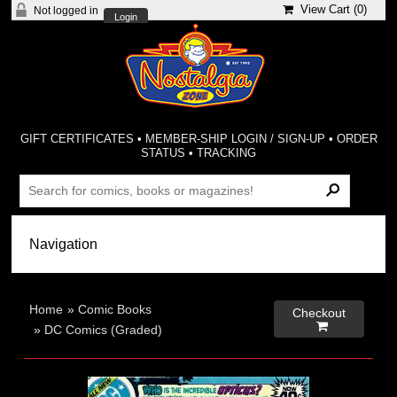
View Cart (
0
)
Not logged in
Login
GIFT CERTIFICATES
•
MEMBER-SHIP LOGIN / SIGN-UP
•
ORDER
STATUS
•
TRACKING
Home
»
Comic Books
Checkout

»
DC Comics (Graded)