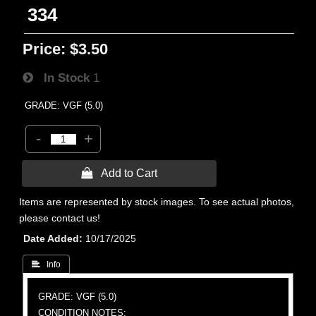
334
Price:
$3.50
In Stock
1
GRADE: VGF (5.0)
-
+
 Add to Cart
Items are represented by stock images. To see actual photos,
please contact us!
Date Added
10/17/2025
 Info
GRADE: VGF (5.0)
CONDITION NOTES: