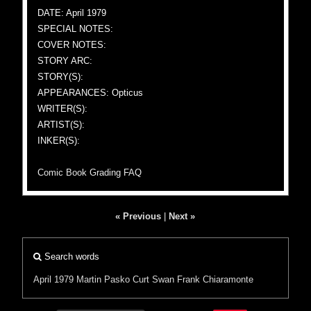
DATE: April 1979
SPECIAL NOTES:
COVER NOTES:
STORY ARC:
STORY(S):
APPEARANCES: Opticus
WRITER(S):
ARTIST(S):
INKER(S):
Comic Book Grading FAQ
« Previous
|
Next »
Search words
April 1979
Martin Pasko
Curt Swan
Frank Chiaramonte