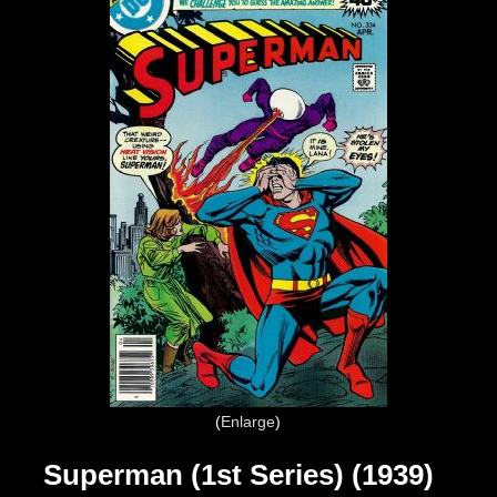
Enlarge
Superman (1st Series) (1939)