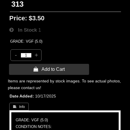
313
Price:
$3.50
In Stock
1
GRADE: VGF (5.0)
-
+
 Add to Cart
Items are represented by stock images. To see actual photos,
please contact us!
Date Added
10/17/2025
 Info
GRADE: VGF (5.0)
CONDITION NOTES: