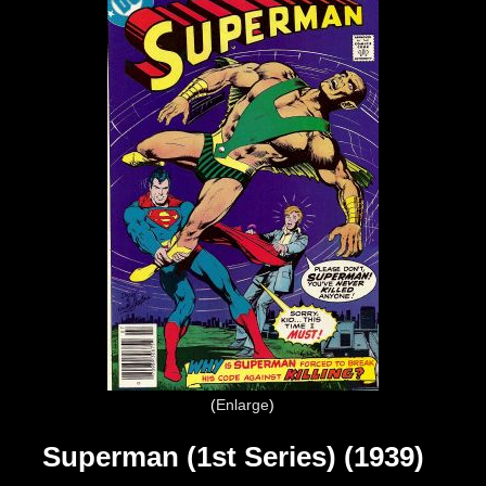
Enlarge
Superman (1st Series) (1939)