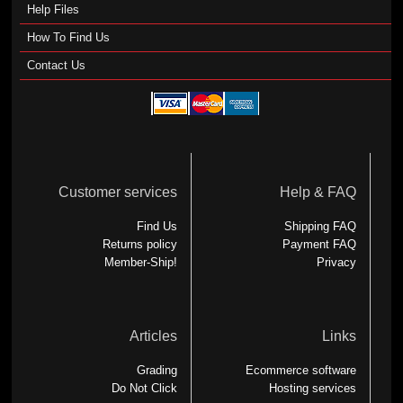
Help Files
How To Find Us
Contact Us
Customer services
Help & FAQ
Find Us
Shipping FAQ
Returns policy
Payment FAQ
Member-Ship!
Privacy
Articles
Links
Grading
Ecommerce software
Do Not Click
Hosting services