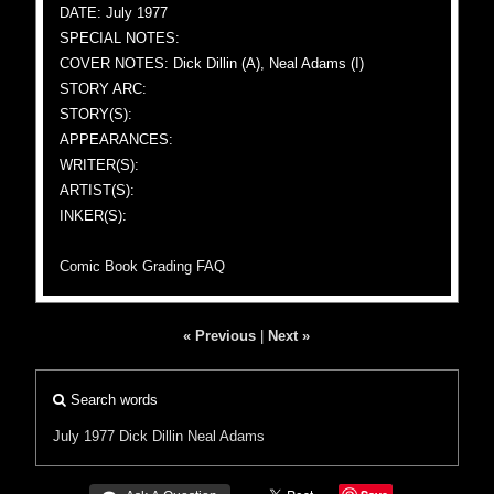
DATE: July 1977
SPECIAL NOTES:
COVER NOTES: Dick Dillin (A), Neal Adams (I)
STORY ARC:
STORY(S):
APPEARANCES:
WRITER(S):
ARTIST(S):
INKER(S):
Comic Book Grading FAQ
« Previous
|
Next »
Search words
July 1977
Dick Dillin
Neal Adams