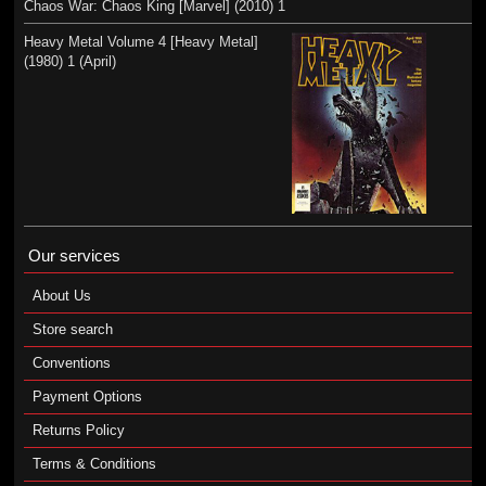
Chaos War: Chaos King [Marvel] (2010) 1
Heavy Metal Volume 4 [Heavy Metal]
(1980) 1 (April)
Our services
About Us
Store search
Conventions
Payment Options
Returns Policy
Terms & Conditions