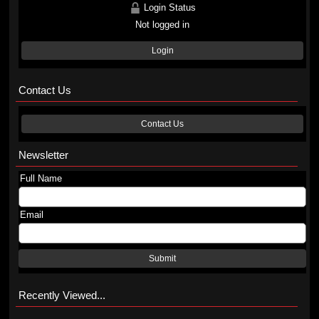
Login Status
Not logged in
Login
Contact Us
Contact Us
Newsletter
Full Name
Email
Submit
Recently Viewed...