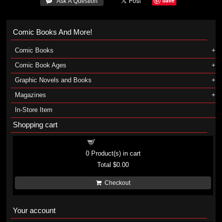
Save
 Ask A Question
Comic Books And More!
Comic Books
Comic Book Ages
Graphic Novels and Books
Magazines
In-Store Item
Shopping cart
Shopping cart
0
Product(s) in cart
Total
$0.00
Checkout
Your account