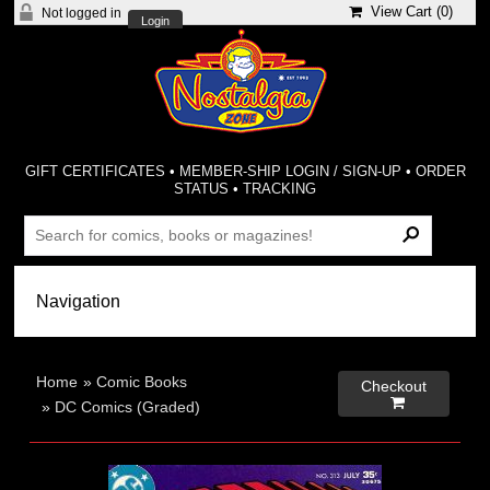
View Cart (
0
)
Not logged in
Login
GIFT CERTIFICATES
•
MEMBER-SHIP LOGIN / SIGN-UP
•
ORDER
STATUS
•
TRACKING
Home
»
Comic Books
Checkout

»
DC Comics (Graded)