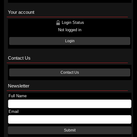
Your account
Login Status
Not logged in
Login
Contact Us
Contact Us
Newsletter
Full Name
Email
Submit