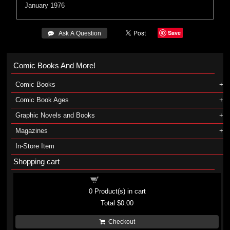
January 1976
Save
 Ask A Question
Comic Books And More!
Comic Books
Comic Book Ages
Graphic Novels and Books
Magazines
In-Store Item
Shopping cart
Shopping cart
0
Product(s) in cart
Total
$0.00
Checkout