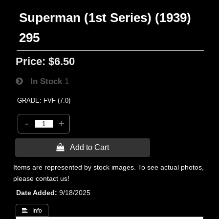
Superman (1st Series) (1939)
295
Price:
$6.50
In Stock
1
GRADE: FVF (7.0)
-
+
 Add to Cart
Items are represented by stock images. To see actual photos,
please contact us!
Date Added
9/18/2025
 Info