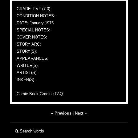
GRADE: FVF (7.0)
CONDITION NOTES:
DATE: January 1976
SPECIAL NOTES:
COVER NOTES:
STORY ARC:
STORY(S):
APPEARANCES:
WRITER(S):
ARTIST(S):
INKER(S):
Comic Book Grading FAQ
« Previous
|
Next »
Search words