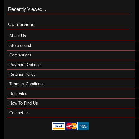
Recently Viewed...
Our services
About Us
Store search
Conventions
Payment Options
Returns Policy
Terms & Conditions
Help Files
How To Find Us
Contact Us