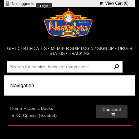
View Cart (
0
)
Not logged in
Login
GIFT CERTIFICATES
•
MEMBER-SHIP LOGIN / SIGN-UP
•
ORDER
STATUS
•
TRACKING
Home
»
Comic Books
Checkout

»
DC Comics (Graded)