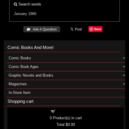
Search words
January 1966
Save
 Ask A Question
Comic Books And More!
Comic Books
Comic Book Ages
Graphic Novels and Books
Magazines
In-Store Item
Shopping cart
Shopping cart
0
Product(s) in cart
Total
$0.00