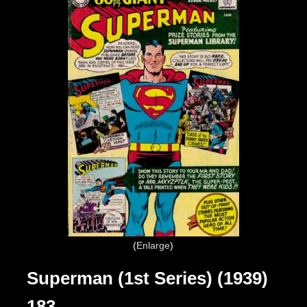
Enlarge
Superman (1st Series) (1939)
183