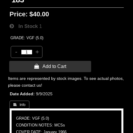
Price:
$40.00
In Stock
1
GRADE: VGF (5.0)
-
+
 Add to Cart
Items are represented by stock images. To see actual photos,
please contact us!
Date Added
9/9/2025
 Info
GRADE: VGF (5.0)
CONDITION NOTES: MCSs
COVER DATE: January 1966