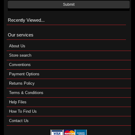
Submit
Recently Viewed...
Our services
About Us
Store search
Conventions
Payment Options
Returns Policy
Terms & Conditions
Help Files
How To Find Us
Contact Us