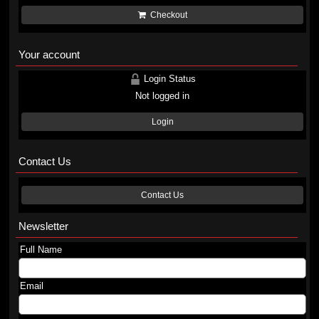
Checkout
Your account
Login Status
Not logged in
Login
Contact Us
Contact Us
Newsletter
Full Name
Email