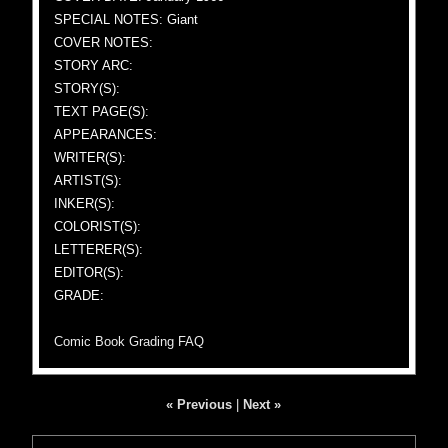
SPECIAL NOTES: Giant
COVER NOTES:
STORY ARC:
STORY(S):
TEXT PAGE(S):
APPEARANCES:
WRITER(S):
ARTIST(S):
INKER(S):
COLORIST(S):
LETTERER(S):
EDITOR(S):
GRADE:
Comic Book Grading FAQ
« Previous
|
Next »