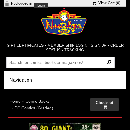
View Cart (
0
)
Not logged in
Login
GIFT CERTIFICATES
•
MEMBER-SHIP LOGIN / SIGN-UP
•
ORDER
STATUS
•
TRACKING
Home
»
Comic Books
Checkout

»
DC Comics (Graded)