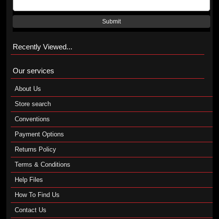
Submit
Recently Viewed...
Our services
About Us
Store search
Conventions
Payment Options
Returns Policy
Terms & Conditions
Help Files
How To Find Us
Contact Us