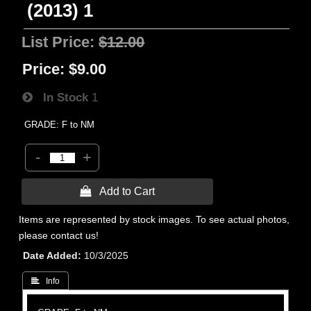
(2013) 1
List Price:
$12.00
Price:
$9.00
In Stock
1
GRADE: F to NM
-
+
 Add to Cart
Items are represented by stock images. To see actual photos,
please contact us!
Date Added
10/3/2025
 Info