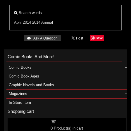
Search words
April 2014
2014 Annual
Save
 Ask A Question
Comic Books And More!
Comic Books
Comic Book Ages
Graphic Novels and Books
Magazines
In-Store Item
Shopping cart
Shopping cart
0
Product(s) in cart