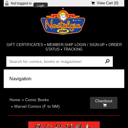
View Cart (
0
)
Not logged in
Login
GIFT CERTIFICATES
•
MEMBER-SHIP LOGIN / SIGN-UP
•
ORDER
STATUS
•
TRACKING
Home
»
Comic Books
Checkout

»
Marvel Comics (F to NM)