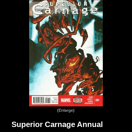
Enlarge
Superior Carnage Annual