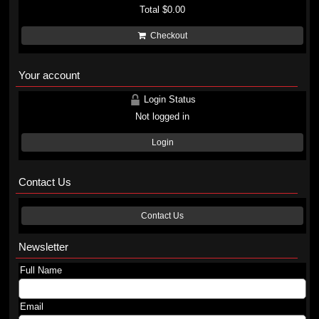
Total
$0.00
Checkout
Your account
Login Status
Not logged in
Login
Contact Us
Contact Us
Newsletter
Full Name
Email