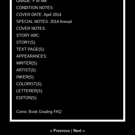
GRADE: F to NM
CONDITION NOTES:
COVER DATE: April 2014
SPECIAL NOTES: 2014 Annual
COVER NOTES:
STORY ARC:
STORY(S):
TEXT PAGE(S):
APPEARANCES:
WRITER(S):
ARTIST(S):
INKER(S):
COLORIST(S):
LETTERER(S):
EDITOR(S):
Comic Book Grading FAQ
« Previous
|
Next »