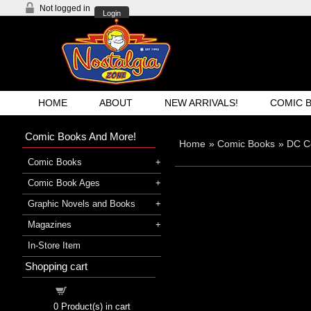
Not logged in
Login
HOME
ABOUT
NEW ARRIVALS!
COMIC 
Comic Books And More!
Home
»
Comic Books
»
DC C
Comic Books
Comic Book Ages
Graphic Novels and Books
Magazines
In-Store Item
Shopping cart
Shopping cart
0
Product(s) in cart