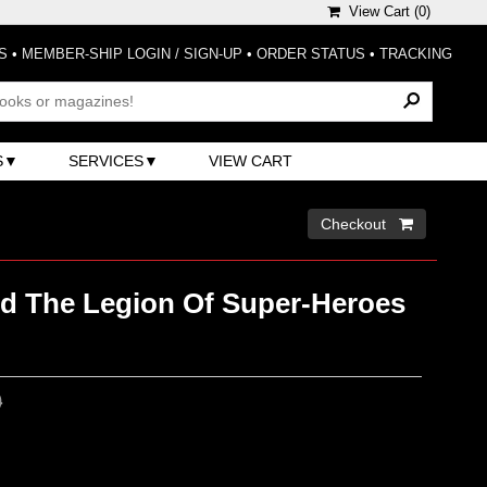
View Cart (
0
)
S
•
MEMBER-SHIP LOGIN / SIGN-UP
•
ORDER STATUS
•
TRACKING
S
SERVICES
VIEW CART
Checkout 
nd The Legion Of Super-Heroes
0