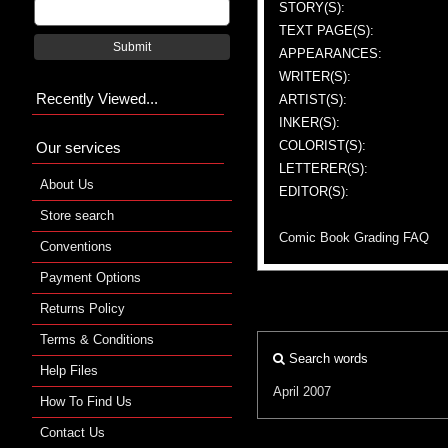
STORY(S):
TEXT PAGE(S):
Submit
APPEARANCES:
WRITER(S):
Recently Viewed...
ARTIST(S):
INKER(S):
COLORIST(S):
Our services
LETTERER(S):
About Us
EDITOR(S):
Store search
Comic Book Grading FAQ
Conventions
Payment Options
Returns Policy
Terms & Conditions
Search words
Help Files
April 2007
How To Find Us
Contact Us