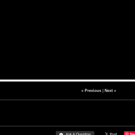
« Previous
|
Next »
Sa
 Ask A Question