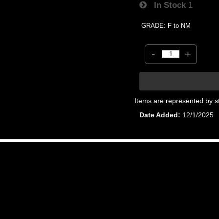
In Stock
1
GRADE: F to NM
-
+
Items are represented by s
Date Added
12/1/2025