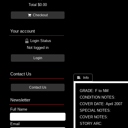
Total
$0.00
Checkout
Your account
Login Status
Not logged in
Login
Contact Us
 Info
Contact Us
GRADE: F to NM
CONDITION NOTES:
Newsletter
COVER DATE: April 2007
Full Name
SPECIAL NOTES:
COVER NOTES:
STORY ARC:
Email