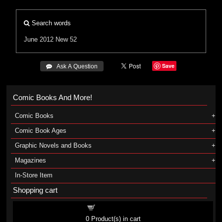
Search words
June 2012
New 52
Save
 Ask A Question
Comic Books And More!
Comic Books
Comic Book Ages
Graphic Novels and Books
Magazines
In-Store Item
Shopping cart
Shopping cart
0
Product(s) in cart