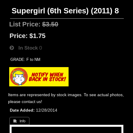
Supergirl (6th Series) (2011) 8
List Price:
$3.50
Price:
$1.75
In Stock
0
GRADE: F to NM
Items are represented by stock images. To see actual photos,
please contact us!
Date Added
12/28/2014
 Info