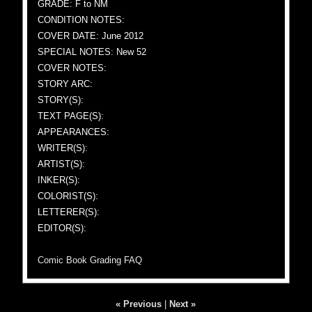
GRADE: F to NM
CONDITION NOTES:
COVER DATE: June 2012
SPECIAL NOTES: New 52
COVER NOTES:
STORY ARC:
STORY(S):
TEXT PAGE(S):
APPEARANCES:
WRITER(S):
ARTIST(S):
INKER(S):
COLORIST(S):
LETTERER(S):
EDITOR(S):
Comic Book Grading FAQ
« Previous
|
Next »