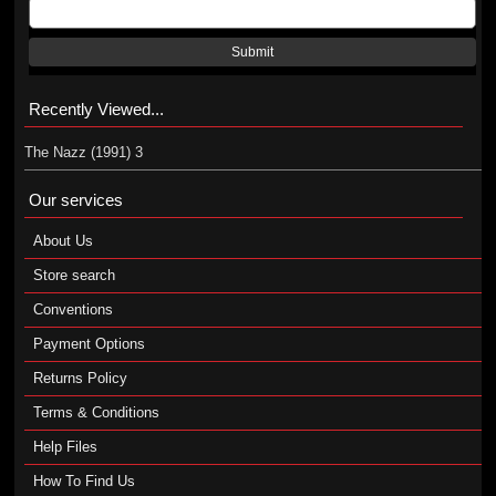
Submit
Recently Viewed...
The Nazz (1991) 3
Our services
About Us
Store search
Conventions
Payment Options
Returns Policy
Terms & Conditions
Help Files
How To Find Us