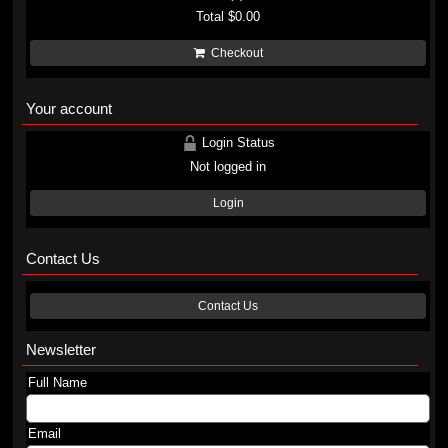
Total
$0.00
Checkout
Your account
Login Status
Not logged in
Login
Contact Us
Contact Us
Newsletter
Full Name
Email