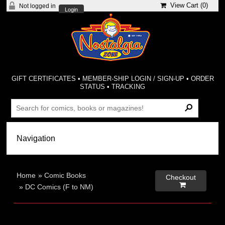
View Cart (
0
)
Not logged in
Login
GIFT CERTIFICATES
•
MEMBER-SHIP LOGIN / SIGN-UP
•
ORDER
STATUS
•
TRACKING
Home
»
Comic Books
Checkout

»
DC Comics (F to NM)