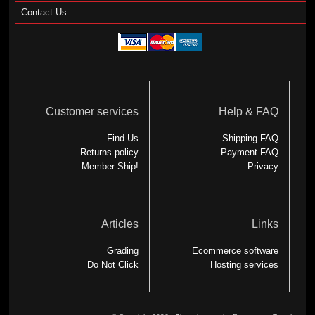
Contact Us
Customer services
Help & FAQ
Find Us
Shipping FAQ
Returns policy
Payment FAQ
Member-Ship!
Privacy
Articles
Links
Grading
Ecommerce software
Do Not Click
Hosting services