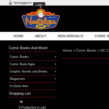
Not logged in
Login
HOME
ABOUT
NEW ARRIVALS!
COMIC 
Comic Books And More!
Home
»
Comic Books
»
DC C
Comic Books
Comic Book Ages
Graphic Novels and Books
Magazines
In-Store Item
Shopping cart
Shopping cart
0
Product(s) in cart