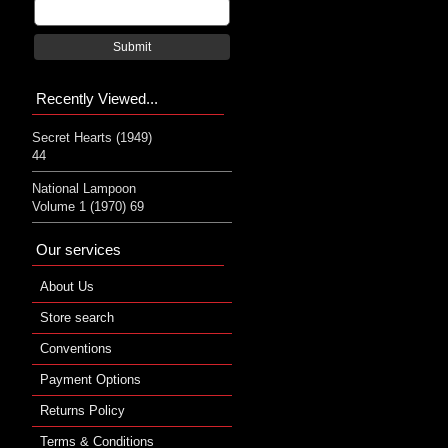
Submit
Recently Viewed...
Secret Hearts (1949)
44
National Lampoon
Volume 1 (1970) 69
Our services
About Us
Store search
Conventions
Payment Options
Returns Policy
Terms & Conditions