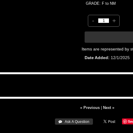
GRADE: F to NM
-
+
Items are represented by s
Date Added
12/1/2025
« Previous
|
Next »
Sa
 Ask A Question