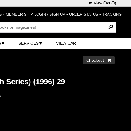
View Cart (
0
)
S
•
MEMBER-SHIP LOGIN / SIGN-UP
•
ORDER STATUS
•
TRACKING
S
SERVICES
VIEW CART
Checkout 
h Series) (1996) 29
0