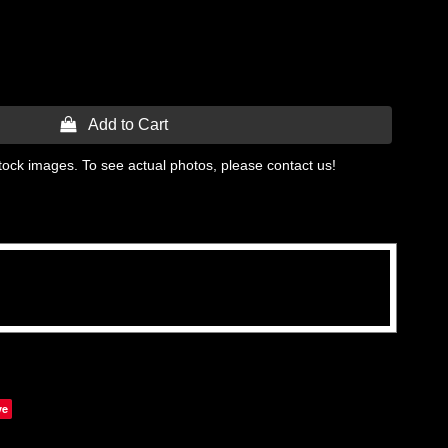
 Add to Cart
tock images. To see actual photos, please contact us!
ve