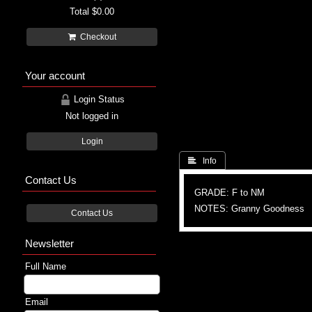
Total
$0.00
Checkout
Your account
Login Status
Not logged in
Login
 Info
Contact Us
GRADE: F to NM
NOTES: Granny Goodness
Contact Us
Newsletter
Full Name
Email