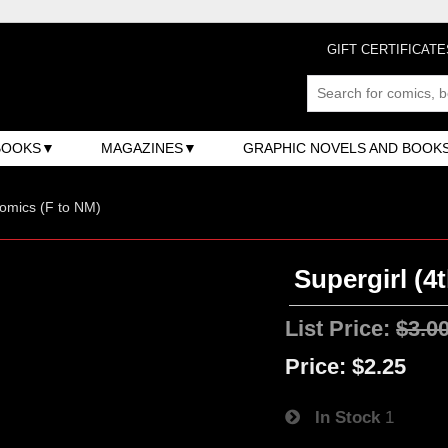
GIFT CERTIFICATE
BOOKS
MAGAZINES
GRAPHIC NOVELS AND BOOK
omics (F to NM)
Supergirl (4t
List Price:
$3.0
Price:
$2.25
In Stock
1