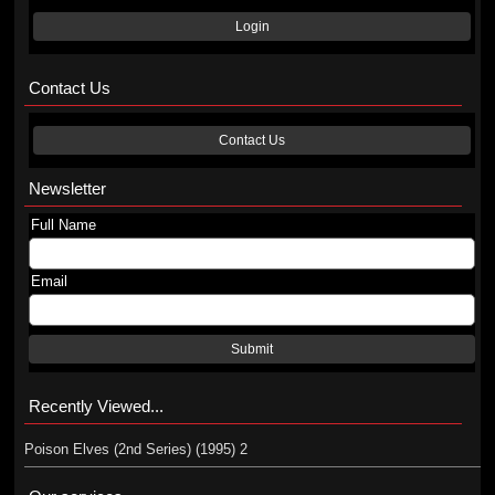
Login
Contact Us
Contact Us
Newsletter
Full Name
Email
Submit
Recently Viewed...
Poison Elves (2nd Series) (1995) 2