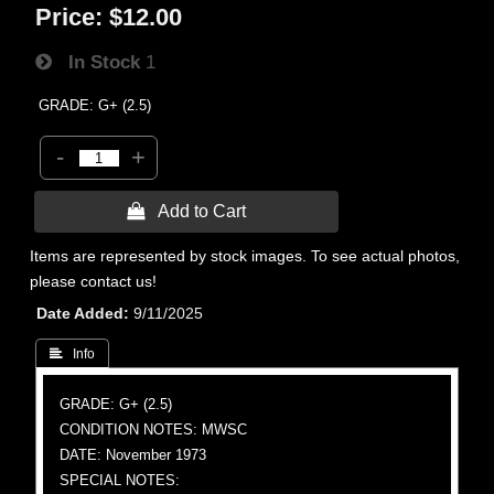
Price:
$12.00
In Stock
1
GRADE: G+ (2.5)
-
+
 Add to Cart
Items are represented by stock images. To see actual photos,
please contact us!
Date Added
9/11/2025
 Info
GRADE: G+ (2.5)
CONDITION NOTES: MWSC
DATE: November 1973
SPECIAL NOTES: