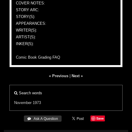
COVER NOTES:
STORY ARC:
STORY(S):
APPEARANCES:
WRITER(S):
ARTIST(S):
INKER(S):
Comic Book Grading FAQ
« Previous
|
Next »
Search words
November 1973
Save
 Ask A Question