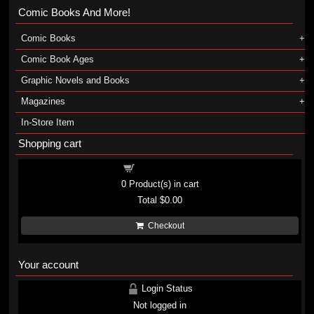
Comic Books And More!
Comic Books
Comic Book Ages
Graphic Novels and Books
Magazines
In-Store Item
Shopping cart
Shopping cart
0
Product(s) in cart
Total
$0.00
Checkout
Your account
Login Status
Not logged in