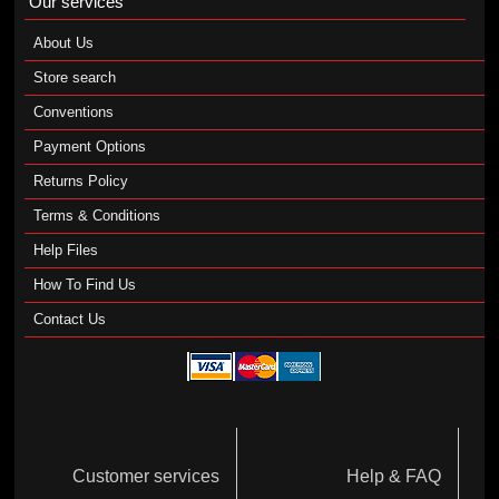
Our services
About Us
Store search
Conventions
Payment Options
Returns Policy
Terms & Conditions
Help Files
How To Find Us
Contact Us
Customer services
Help & FAQ