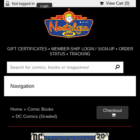
View Cart (
0
)
Not logged in
Login
GIFT CERTIFICATES
•
MEMBER-SHIP LOGIN / SIGN-UP
•
ORDER
STATUS
•
TRACKING
Home
»
Comic Books
Checkout

»
DC Comics (Graded)