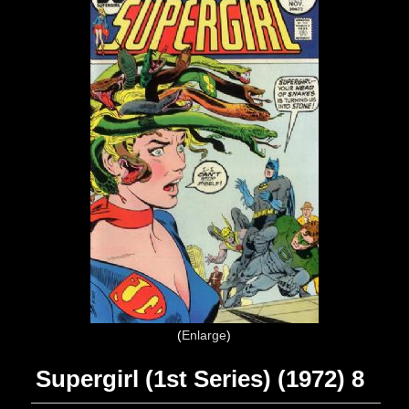
Enlarge
Supergirl (1st Series) (1972) 8