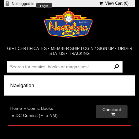
View Cart (
0
)
Not logged in
Login
GIFT CERTIFICATES
•
MEMBER-SHIP LOGIN / SIGN-UP
•
ORDER
STATUS
•
TRACKING
Home
»
Comic Books
Checkout

»
DC Comics (F to NM)