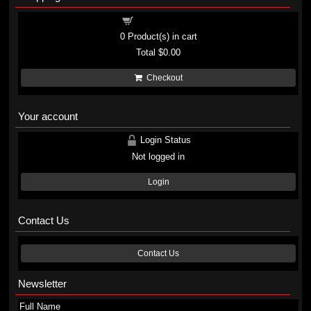
Shopping cart
0
Product(s) in cart
Total
$0.00
Checkout
Your account
Login Status
Not logged in
Login
Contact Us
Contact Us
Newsletter
Full Name