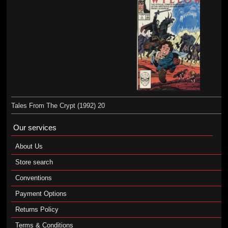
Tales From The Crypt (1992) 20
Our services
About Us
Store search
Conventions
Payment Options
Returns Policy
Terms & Conditions