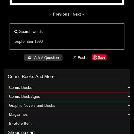
« Previous
|
Next »
Search words
September 1990
Save
 Ask A Question
Comic Books And More!
Comic Books
Comic Book Ages
Graphic Novels and Books
Magazines
In-Store Item
Shopping cart