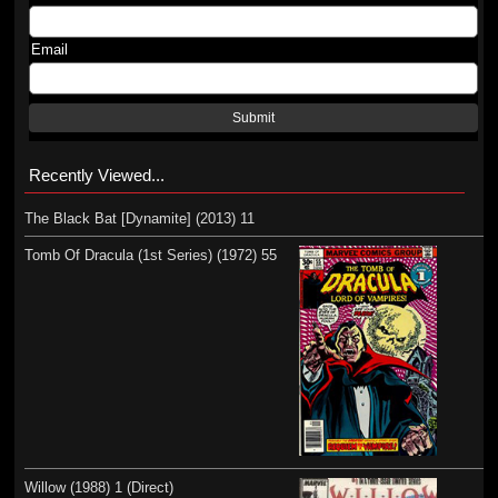
Email
Submit
Recently Viewed...
The Black Bat [Dynamite] (2013) 11
Tomb Of Dracula (1st Series) (1972) 55
Willow (1988) 1 (Direct)