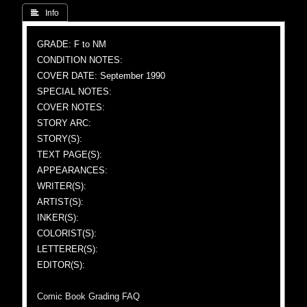
 Info
GRADE: F to NM
CONDITION NOTES:
COVER DATE: September 1990
SPECIAL NOTES:
COVER NOTES:
STORY ARC:
STORY(S):
TEXT PAGE(S):
APPEARANCES:
WRITER(S):
ARTIST(S):
INKER(S):
COLORIST(S):
LETTERER(S):
EDITOR(S):
Comic Book Grading FAQ