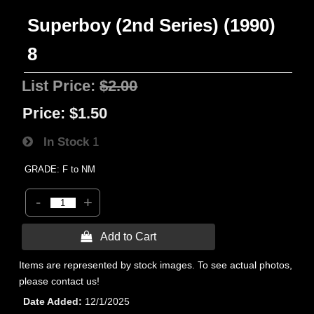
Superboy (2nd Series) (1990)
8
List Price:
$2.00
Price:
$1.50
In Stock
1
GRADE: F to NM
-
+
 Add to Cart
Items are represented by stock images. To see actual photos,
please contact us!
Date Added
12/1/2025