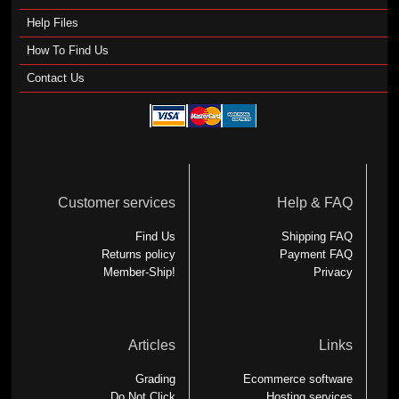
Help Files
How To Find Us
Contact Us
Customer services
Help & FAQ
Find Us
Shipping FAQ
Returns policy
Payment FAQ
Member-Ship!
Privacy
Articles
Links
Grading
Ecommerce software
Do Not Click
Hosting services