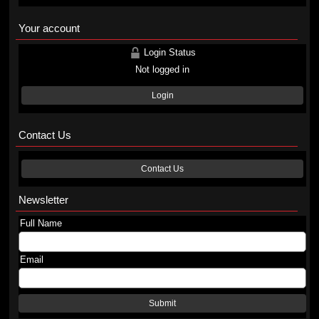
Your account
Login Status
Not logged in
Login
Contact Us
Contact Us
Newsletter
Full Name
Email
Submit