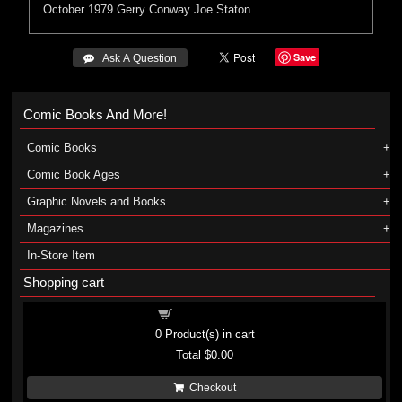
October 1979
Gerry Conway
Joe Staton
Save
 Ask A Question
Comic Books And More!
Comic Books
Comic Book Ages
Graphic Novels and Books
Magazines
In-Store Item
Shopping cart
Shopping cart
0
Product(s) in cart
Total
$0.00
Checkout