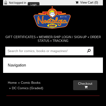
View Cart (
0
)
Not logged in
Login
GIFT CERTIFICATES
•
MEMBER-SHIP LOGIN / SIGN-UP
•
ORDER
STATUS
•
TRACKING
Home
»
Comic Books
Checkout

»
DC Comics (Graded)