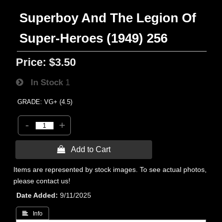
Superboy And The Legion Of
Super-Heroes (1949) 256
Price:
$3.50
In Stock
1
GRADE: VG+ (4.5)
-
+
 Add to Cart
Items are represented by stock images. To see actual photos,
please contact us!
Date Added
9/11/2025
 Info