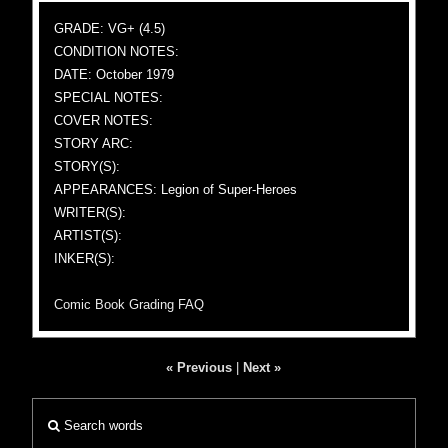
GRADE: VG+ (4.5)
CONDITION NOTES:
DATE: October 1979
SPECIAL NOTES:
COVER NOTES:
STORY ARC:
STORY(S):
APPEARANCES: Legion of Super-Heroes
WRITER(S):
ARTIST(S):
INKER(S):
Comic Book Grading FAQ
« Previous
|
Next »
Search words