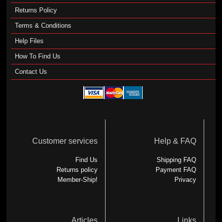
Returns Policy
Terms & Conditions
Help Files
How To Find Us
Contact Us
Customer services
Help & FAQ
Find Us
Shipping FAQ
Returns policy
Payment FAQ
Member-Ship!
Privacy
Articles
Links