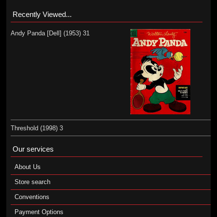
Recently Viewed...
Andy Panda [Dell] (1953) 31
Threshold (1998) 3
Our services
About Us
Store search
Conventions
Payment Options