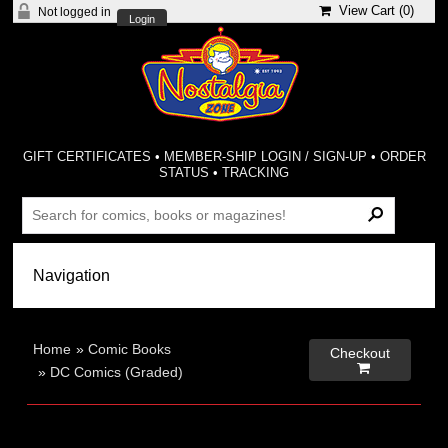
View Cart (
0
)
Not logged in
Login
GIFT CERTIFICATES
•
MEMBER-SHIP LOGIN / SIGN-UP
•
ORDER
STATUS
•
TRACKING
Home
»
Comic Books
Checkout

»
DC Comics (Graded)