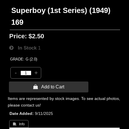
Superboy (1st Series) (1949)
169
Price:
$2.50
In Stock
1
GRADE: G (2.0)
-
+
 Add to Cart
Items are represented by stock images. To see actual photos,
please contact us!
Date Added
9/11/2025
 Info