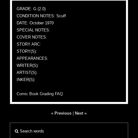
GRADE: G (2.0)
CONDITION NOTES: Scuff
DATE: October 1970
SPECIAL NOTES:
COVER NOTES:
STORY ARC:
STORY(S):
APPEARANCES:
WRITER(S):
ARTIST(S):
INKER(S):
Comic Book Grading FAQ
« Previous
|
Next »
Search words