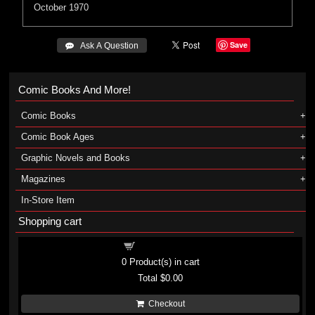
October 1970
Save
 Ask A Question
Comic Books And More!
Comic Books
Comic Book Ages
Graphic Novels and Books
Magazines
In-Store Item
Shopping cart
Shopping cart
0
Product(s) in cart
Total
$0.00
Checkout