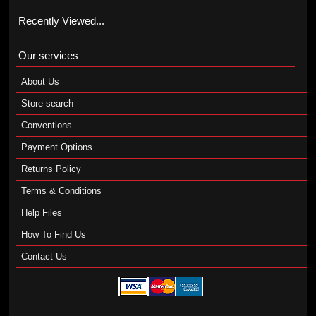
Recently Viewed...
Our services
About Us
Store search
Conventions
Payment Options
Returns Policy
Terms & Conditions
Help Files
How To Find Us
Contact Us