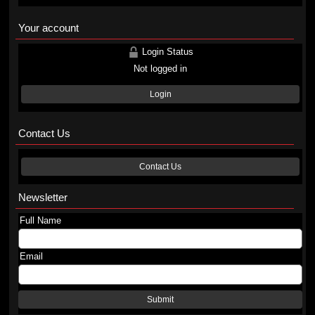
Your account
Login Status
Not logged in
Login
Contact Us
Contact Us
Newsletter
Full Name
Email
Submit